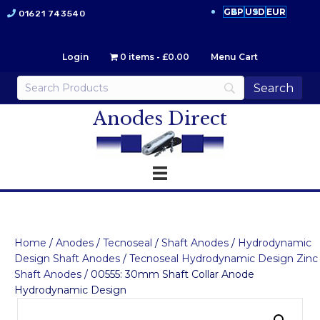
GBP
USD
EUR
01621 743540
Login
0 items
£0.00
Menu Cart
Anodes Direct
Home
/
Anodes
/
Tecnoseal
/
Shaft Anodes
/
Hydrodynamic
Design Shaft Anodes
/
Tecnoseal Hydrodynamic Design Zinc
Shaft Anodes
/ 00555: 30mm Shaft Collar Anode
Hydrodynamic Design