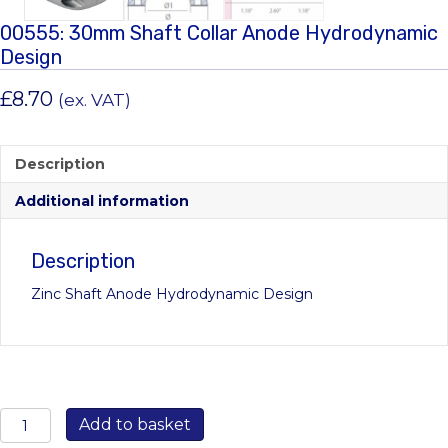
00555: 30mm Shaft Collar Anode Hydrodynamic
Design
£
8.70
(ex. VAT)
Description
Additional information
Description
Zinc Shaft Anode Hydrodynamic Design
00555:
Add to basket
30mm