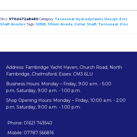
Shaft
Collar
Anode
SKU:
979d472a8480
Category:
Tecnoseal Hydrodynamic Design Zinc
Hydrodynamic
Shaft Anodes
Tags:
00555
,
30mm
,
Anode
,
Collar
,
Shaft
,
Tecnoseal
,
Zinc
Design
quantity
Address: Fambridge Yacht Haven, Church Road, North
Fambridge, Chelmsford, Essex. CM3 6LU
Business Hours: Monday – Friday, 9:00 a.m. - 5:00
p.m. Saturday, 9:00 a.m. - 1:00 p.m.
Shop Opening Hours: Monday – Friday, 10:00 a.m. - 2:00
p.m. Saturday, 9:00 a.m. - 1:00 p.m.
Phone: 01621 743540
Mobile: 07787 566816