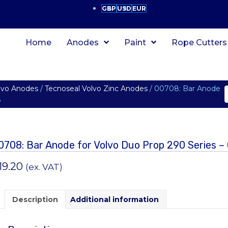
GBP
USD
EUR
Home
Anodes
Paint
Rope Cutters
lvo Anodes
/
Tecnoseal Volvo Zinc Anodes
/ 00708: Bar Anode
8
0708: Bar Anode for Volvo Duo Prop 290 Series –
19.20
(ex. VAT)
Description
Additional information