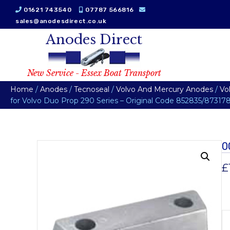
01621 743540
07787 566816
sales@anodesdirect.co.uk
Anodes Direct
New Service - Essex Boat Transport
Home
/
Anodes
/
Tecnoseal
/
Volvo And Mercury Anodes
/
Vo
for Volvo Duo Prop 290 Series – Original Code 852835/87317
0
£