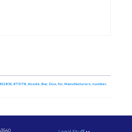
852835
,
873178
,
Anode
,
Bar
,
Duo
,
for
,
Manufacturers
,
number
,
43540
Legal Stuff