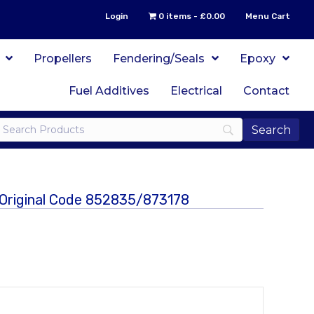
Login
0 items
£0.00
Menu Cart
Propellers
Fendering/Seals
Epoxy
Fuel Additives
Electrical
Contact
 Original Code 852835/873178