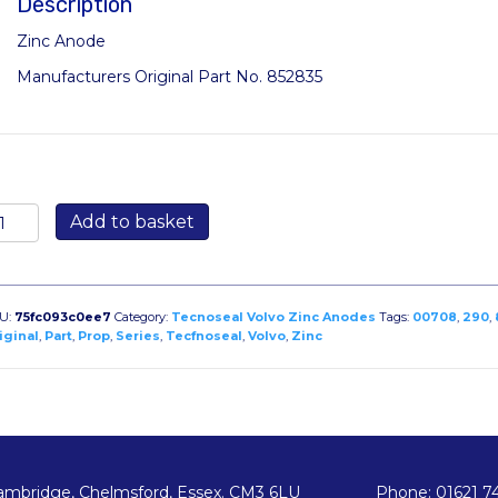
Description
Zinc Anode
Manufacturers Original Part No. 852835
0708:
Add to basket
ar
node
r
lvo
U:
75fc093c0ee7
Category:
Tecnoseal Volvo Zinc Anodes
Tags:
00708
,
290
,
uo
iginal
,
Part
,
Prop
,
Series
,
Tecfnoseal
,
Volvo
,
Zinc
rop
90
ries
iginal
ode
ambridge, Chelmsford, Essex. CM3 6LU
Phone: 01621 7