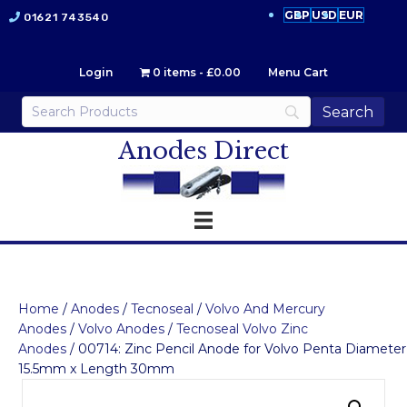
GBP
USD
EUR
01621 743540
Login
0 items
£0.00
Menu Cart
Anodes Direct
Home
/
Anodes
/
Tecnoseal
/
Volvo And Mercury
Anodes
/
Volvo Anodes
/
Tecnoseal Volvo Zinc
Anodes
/ 00714: Zinc Pencil Anode for Volvo Penta Diameter
15.5mm x Length 30mm