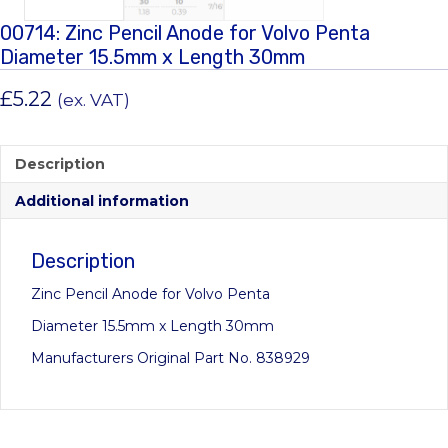
00714: Zinc Pencil Anode for Volvo Penta
Diameter 15.5mm x Length 30mm
£
5.22
(ex. VAT)
Description
Additional information
Description
Zinc Pencil Anode for Volvo Penta
Diameter 15.5mm x Length 30mm
Manufacturers Original Part No. 838929