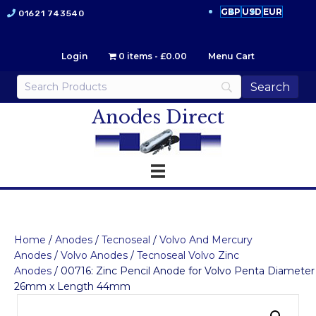
GBP
USD
EUR
01621 743540
Login
0 items
£0.00
Menu Cart
Anodes Direct
Home
/
Anodes
/
Tecnoseal
/
Volvo And Mercury
Anodes
/
Volvo Anodes
/
Tecnoseal Volvo Zinc
Anodes
/ 00716: Zinc Pencil Anode for Volvo Penta Diameter
26mm x Length 44mm