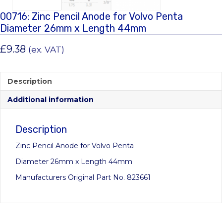
00716: Zinc Pencil Anode for Volvo Penta
Diameter 26mm x Length 44mm
£
9.38
(ex. VAT)
Description
Additional information
Description
Zinc Pencil Anode for Volvo Penta
Diameter 26mm x Length 44mm
Manufacturers Original Part No. 823661