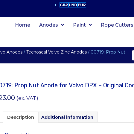
GBP
USD
EUR
Home
Anodes
Paint
Rope Cutters
lvo Anodes
/
Tecnoseal Volvo Zinc Anodes
/ 00719: Prop Nut
0719: Prop Nut Anode for Volvo DPX – Original C
23.00
(ex. VAT)
Description
Additional information