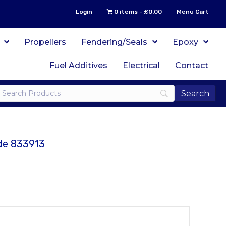
Login
0 items
£0.00
Menu Cart
Propellers
Fendering/Seals
Epoxy
Fuel Additives
Electrical
Contact
ode 833913