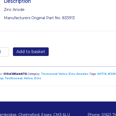
Description
Zinc Anode
Manufacturers Original Part No. 833913
719:
Add to basket
rop
ut
node
r
U:
019d385eb676
Category:
Tecnoseal Volvo Zinc Anodes
Tags:
00719
,
8339
lvo
op
,
Tecfnoseal
,
Volvo
,
Zinc
PX
iginal
ode
33913
antity
ambridge, Chelmsford, Essex. CM3 6LU
Phone: 01621 7