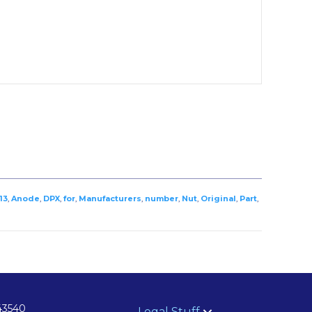
13
,
Anode
,
DPX
,
for
,
Manufacturers
,
number
,
Nut
,
Original
,
Part
,
43540
Legal Stuff