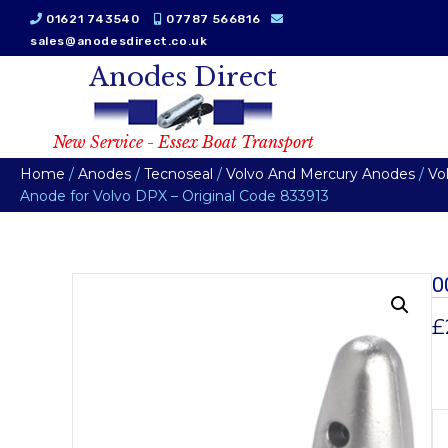
01621 743540
07787 566816
sales@anodesdirect.co.uk
Anodes Direct
New Service - Essex Boat Transport
Home
/
Anodes
/
Tecnoseal
/
Volvo And Mercury Anodes
/
Vo
Anode for Volvo DPX – Original Code 833913
0
£