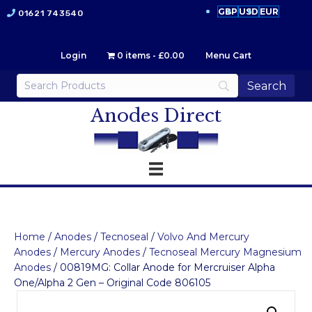
GBP
USD
EUR
01621 743540
Login
0 items
£0.00
Menu Cart
Anodes Direct
Home
/
Anodes
/
Tecnoseal
/
Volvo And Mercury
Anodes
/
Mercury Anodes
/
Tecnoseal Mercury Magnesium
Anodes
/ 00819MG: Collar Anode for Mercruiser Alpha
One/Alpha 2 Gen – Original Code 806105