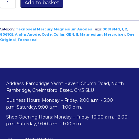
00819MG:
Add to basket
Collar
Anode
for
Mercruiser
Category:
Tecnoseal Mercury Magnesium Anodes
Tags:
00819MG
,
1
,
2
,
Alpha
806105
,
Alpha
,
Anode
,
Code
,
Collar
,
GEN
,
II
,
Magnesium
,
Mercruiser
,
One
,
Original
,
Tecnoseal
One/Alpha
2
Gen
–
Original
Code
806105
Address: Fambridge Yacht Haven, Church Road, North
quantity
Fambridge, Chelmsford, Essex. CM3 6LU
Business Hours: Monday – Friday, 9:00 a.m. - 5:00
p.m. Saturday, 9:00 a.m. - 1:00 p.m.
Shop Opening Hours: Monday – Friday, 10:00 a.m. - 2:00
p.m. Saturday, 9:00 a.m. - 1:00 p.m.