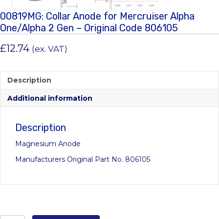
00819MG: Collar Anode for Mercruiser Alpha
One/Alpha 2 Gen – Original Code 806105
£
12.74
(ex. VAT)
Description
Additional information
Description
Magnesium Anode
Manufacturers Original Part No. 806105