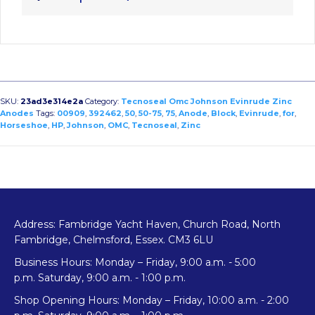
SKU:
23ad3e314e2a
Category:
Tecnoseal Omc Johnson Evinrude Zinc
Anodes
Tags:
00909
,
392462
,
50
,
50-75
,
75
,
Anode
,
Block
,
Evinrude
,
for
,
Horseshoe
,
HP
,
Johnson
,
OMC
,
Tecnoseal
,
Zinc
Address: Fambridge Yacht Haven, Church Road, North
Fambridge, Chelmsford, Essex. CM3 6LU
Business Hours: Monday – Friday, 9:00 a.m. - 5:00
p.m. Saturday, 9:00 a.m. - 1:00 p.m.
Shop Opening Hours: Monday – Friday, 10:00 a.m. - 2:00