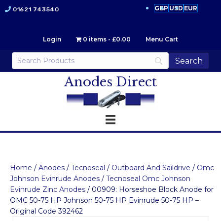
GBP
USD
EUR
01621 743540
Login
0 items
£0.00
Menu Cart
Anodes Direct
Home
/
Anodes
/
Tecnoseal
/
Outboard And Saildrive
/
Omc
Johnson Evinrude Anodes
/
Tecnoseal Omc Johnson
Evinrude Zinc Anodes
/ 00909: Horseshoe Block Anode for
OMC 50-75 HP Johnson 50-75 HP Evinrude 50-75 HP –
Original Code 392462