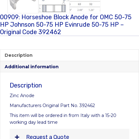
00909: Horseshoe Block Anode for OMC 50-75
HP Johnson 50-75 HP Evinrude 50-75 HP –
Original Code 392462
Description
Additional information
Description
Zinc Anode
Manufacturers Original Part No. 392462
This item will be ordered in from Italy with a 15-20
working day lead time
Request a Quote