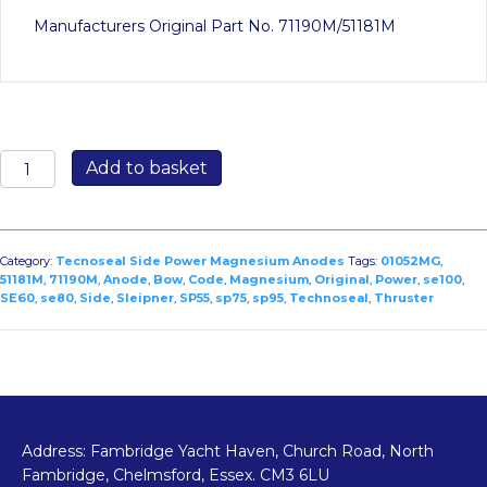
Manufacturers Original Part No. 71190M/51181M
01052MG:
Add to basket
Side
Power
–
Sleipner
Category:
Tecnoseal Side Power Magnesium Anodes
Tags:
01052MG
,
Bow
51181M
,
71190M
,
Anode
,
Bow
,
Code
,
Magnesium
,
Original
,
Power
,
se100
,
SE60
,
se80
,
Side
,
Sleipner
,
SP55
,
sp75
,
sp95
,
Technoseal
,
Thruster
Thruster
Anode
for
SP55/SP75/SP95/SE60/SE80/SE100
–
Original
Code
Address: Fambridge Yacht Haven, Church Road, North
71190M/51181M
Fambridge, Chelmsford, Essex. CM3 6LU