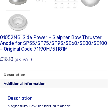
01052MG: Side Power – Sleipner Bow Thruster
Anode for SP55/SP75/SP95/SE60/SE80/SE100
– Original Code 71190M/51181M
£
16.18
(ex. VAT)
Description
Additional information
Description
Magnesium Bow Thruster Nut Anode