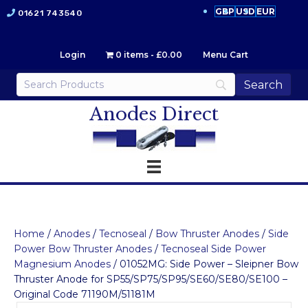
GBP
USD
EUR
01621 743540
Login
0 items
£0.00
Menu Cart
Anodes Direct
Home
/
Anodes
/
Tecnoseal
/
Bow Thruster Anodes
/
Side
Power Bow Thruster Anodes
/
Tecnoseal Side Power
Magnesium Anodes
/ 01052MG: Side Power – Sleipner Bow
Thruster Anode for SP55/SP75/SP95/SE60/SE80/SE100 –
Original Code 71190M/51181M