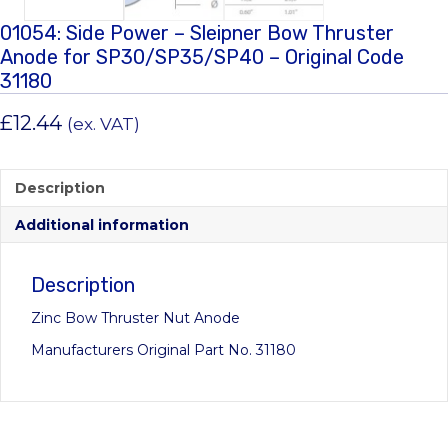
01054: Side Power – Sleipner Bow Thruster
Anode for SP30/SP35/SP40 – Original Code
31180
£
12.44
(ex. VAT)
Description
Additional information
Description
Zinc Bow Thruster Nut Anode
Manufacturers Original Part No. 31180