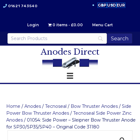
GBP
USD
EUR
01621 743540
Login
0 items
£0.00
Menu Cart
Anodes Direct
Home
/
Anodes
/
Tecnoseal
/
Bow Thruster Anodes
/
Side
Power Bow Thruster Anodes
/
Tecnoseal Side Power Zinc
Anodes
/ 01054: Side Power – Sleipner Bow Thruster Anode
for SP30/SP35/SP40 – Original Code 31180