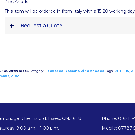
Zinc Anode
This item will be ordered in from Italy with a 15-20 working da
Request a Quote
U:
a02ffd91ece5
Category:
Tecnoseal Yamaha Zinc Anodes
Tags:
01111
,
115
,
2
,
maha
,
Zinc
ambridge, Chelmsford, Essex. CM3 6LU
Phone: 01621 7
turday, 9:00 a.m. - 1:00 p.m.
Mobile: 07787 