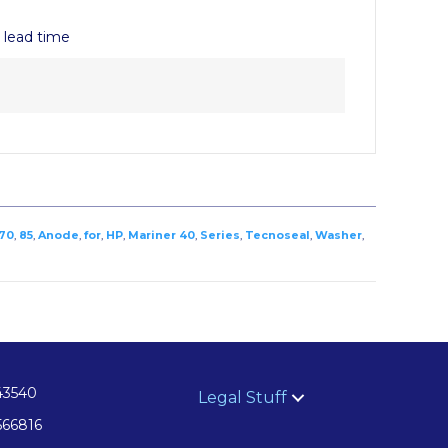
y lead time
70
,
85
,
Anode
,
for
,
HP
,
Mariner 40
,
Series
,
Tecnoseal
,
Washer
,
43540
Legal Stuff
566816