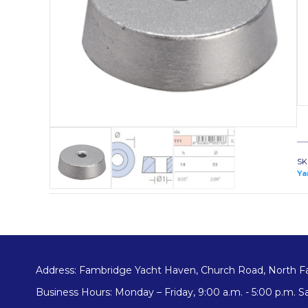
SK
Ya
Address: Fambridge Yacht Haven, Church Road, North F
Business Hours: Monday – Friday, 9:00 a.m. - 5:00 p.m. Sa