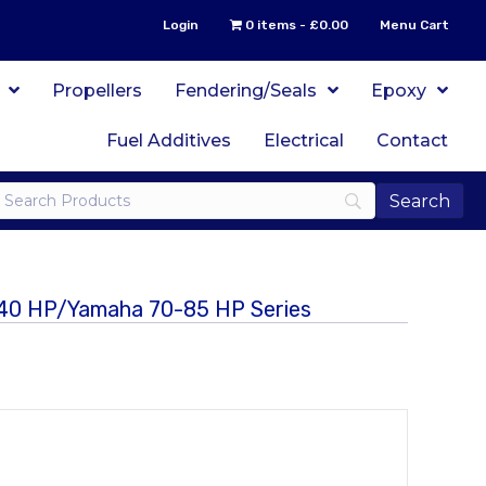
Login
0 items
£0.00
Menu Cart
Propellers
Fendering/Seals
Epoxy
Fuel Additives
Electrical
Contact
r 40 HP/Yamaha 70-85 HP Series