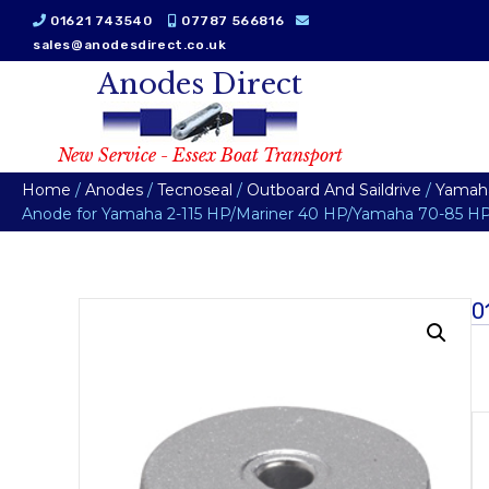
01621 743540
07787 566816
sales@anodesdirect.co.uk
Anodes Direct
New Service - Essex Boat Transport
Home
/
Anodes
/
Tecnoseal
/
Outboard And Saildrive
/
Yamah
Anode for Yamaha 2-115 HP/Mariner 40 HP/Yamaha 70-85 HP
0