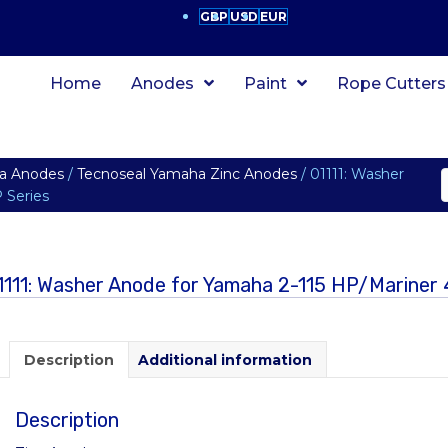
GBP
USD
EUR
Home
Anodes
Paint
Rope Cutters
a Anodes
/
Tecnoseal Yamaha Zinc Anodes
/ 01111: Washer
 Series
1111: Washer Anode for Yamaha 2-115 HP/Marine
Description
Additional information
Description