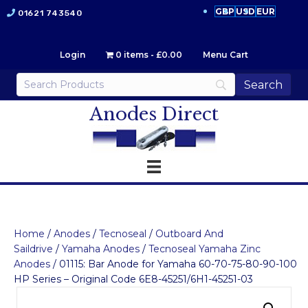
GBP
USD
EUR
01621 743540
Login
0 items
£0.00
Menu Cart
Anodes Direct
Home
/
Anodes
/
Tecnoseal
/
Outboard And
Saildrive
/
Yamaha Anodes
/
Tecnoseal Yamaha Zinc
Anodes
/ 01115: Bar Anode for Yamaha 60-70-75-80-90-100
HP Series – Original Code 6E8-45251/6H1-45251-03