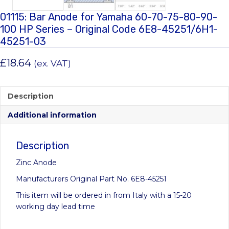
01115: Bar Anode for Yamaha 60-70-75-80-90-
100 HP Series – Original Code 6E8-45251/6H1-
45251-03
£
18.64
(ex. VAT)
Description
Additional information
Description
Zinc Anode
Manufacturers Original Part No. 6E8-45251
This item will be ordered in from Italy with a 15-20
working day lead time