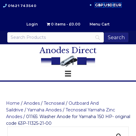
GBP
USD
EUR
01621 743540
Login
0 items
£0.00
Menu Cart
Anodes Direct
Home
/
Anodes
/
Tecnoseal
/
Outboard And
Saildrive
/
Yamaha Anodes
/
Tecnoseal Yamaha Zinc
Anodes
/ 01165: Washer Anode for Yamaha 150 HP- original
code 63P-11325-21-00