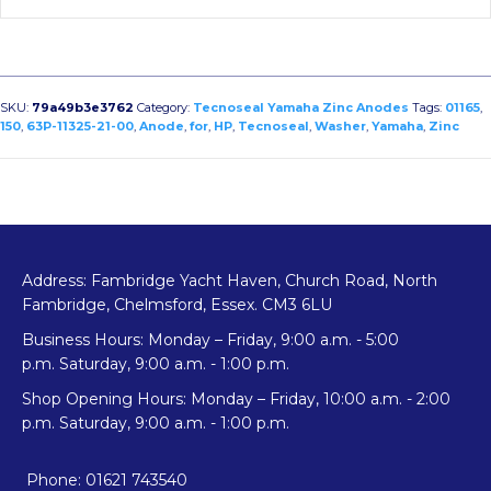
SKU:
79a49b3e3762
Category:
Tecnoseal Yamaha Zinc Anodes
Tags:
01165
,
150
,
63P-11325-21-00
,
Anode
,
for
,
HP
,
Tecnoseal
,
Washer
,
Yamaha
,
Zinc
Address: Fambridge Yacht Haven, Church Road, North
Fambridge, Chelmsford, Essex. CM3 6LU
Business Hours: Monday – Friday, 9:00 a.m. - 5:00
p.m. Saturday, 9:00 a.m. - 1:00 p.m.
Shop Opening Hours: Monday – Friday, 10:00 a.m. - 2:00
p.m. Saturday, 9:00 a.m. - 1:00 p.m.
Phone: 01621 743540