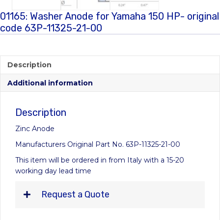
01165: Washer Anode for Yamaha 150 HP- original
code 63P-11325-21-00
Description
Additional information
Description
Zinc Anode
Manufacturers Original Part No. 63P-11325-21-00
This item will be ordered in from Italy with a 15-20
working day lead time
Request a Quote