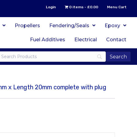
Login
0 items
£0.00
Menu Cart
Propellers
Fendering/Seals
Epoxy
Fuel Additives
Electrical
Contact
5mm x Length 20mm complete with plug