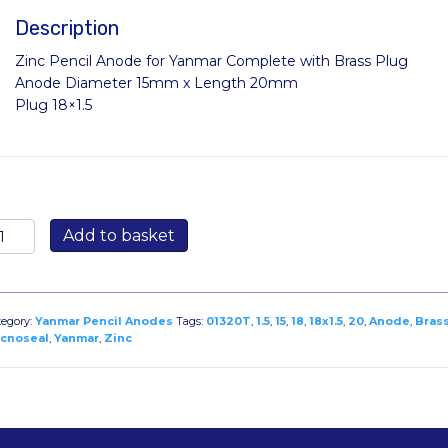
Description
Zinc Pencil Anode for Yanmar Complete with Brass Plug
Anode Diameter 15mm x Length 20mm
Plug 18×1.5
320T:
Add to basket
nc
ncil
node
r
tegory:
Yanmar Pencil Anodes
Tags:
01320T
,
1.5
,
15
,
18
,
18x1.5
,
20
,
Anode
,
Bras
anmar
cnoseal
,
Yanmar
,
Zinc
iameter
5mm
ength