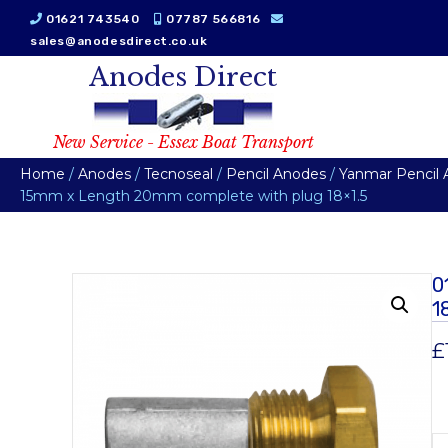
01621 743540
07787 566816
sales@anodesdirect.co.uk
Anodes Direct
New Service - Essex Boat Transport
Home
/
Anodes
/
Tecnoseal
/
Pencil Anodes
/
Yanmar Pencil
15mm x Length 20mm complete with plug 18×1.5
0
1
£