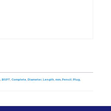
s
,
BSPT
,
Complete
,
Diameter
,
Length
,
mm
,
Pencil
,
Plug
,