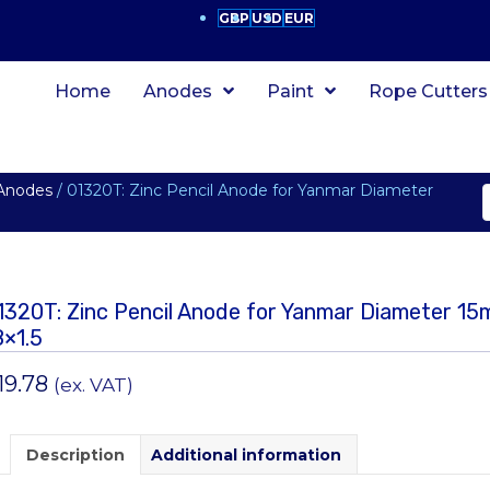
GBP
USD
EUR
Home
Anodes
Paint
Rope Cutters
 Anodes
/ 01320T: Zinc Pencil Anode for Yanmar Diameter
1320T: Zinc Pencil Anode for Yanmar Diameter 1
8×1.5
19.78
(ex. VAT)
Description
Additional information