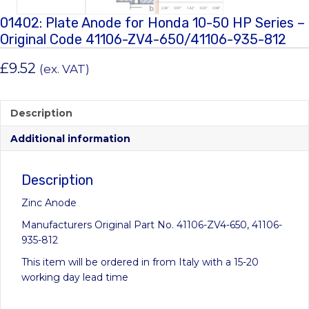
01402: Plate Anode for Honda 10-50 HP Series –
Original Code 41106-ZV4-650/41106-935-812
£
9.52
(ex. VAT)
Description
Additional information
Description
Zinc Anode
Manufacturers Original Part No. 41106-ZV4-650, 41106-
935-812
This item will be ordered in from Italy with a 15-20
working day lead time