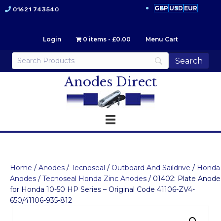
GBP
USD
EUR
01621 743540
Login
0 items
£0.00
Menu Cart
Anodes Direct
Home
/
Anodes
/
Tecnoseal
/
Outboard And Saildrive
/
Honda
Anodes
/
Tecnoseal Honda Zinc Anodes
/ 01402: Plate Anode
for Honda 10-50 HP Series – Original Code 41106-ZV4-
650/41106-935-812