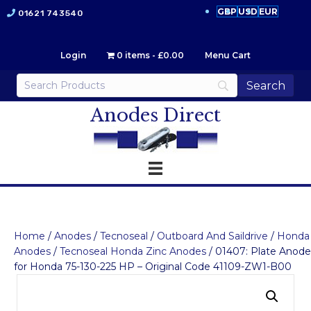
GBP
USD
EUR
01621 743540
Login
0 items
£0.00
Menu Cart
Anodes Direct
Home
/
Anodes
/
Tecnoseal
/
Outboard And Saildrive
/
Honda
Anodes
/
Tecnoseal Honda Zinc Anodes
/ 01407: Plate Anode
for Honda 75-130-225 HP – Original Code 41109-ZW1-B00