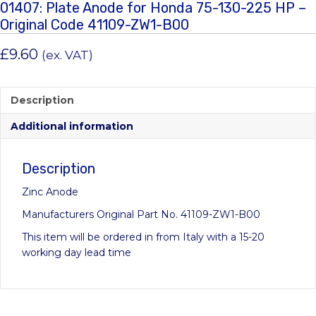
01407: Plate Anode for Honda 75-130-225 HP –
Original Code 41109-ZW1-B00
£
9.60
(ex. VAT)
Description
Additional information
Description
Zinc Anode
Manufacturers Original Part No. 41109-ZW1-B00
This item will be ordered in from Italy with a 15-20
working day lead time