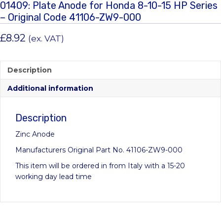
01409: Plate Anode for Honda 8-10-15 HP Series
– Original Code 41106-ZW9-000
£
8.92
(ex. VAT)
Description
Additional information
Description
Zinc Anode
Manufacturers Original Part No. 41106-ZW9-000
This item will be ordered in from Italy with a 15-20
working day lead time