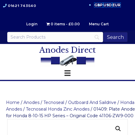
GBP
USD
EUR
01621 743540
Login
0 items
£0.00
Menu Cart
Anodes Direct
Home
/
Anodes
/
Tecnoseal
/
Outboard And Saildrive
/
Honda
Anodes
/
Tecnoseal Honda Zinc Anodes
/ 01409: Plate Anode
for Honda 8-10-15 HP Series – Original Code 41106-ZW9-000