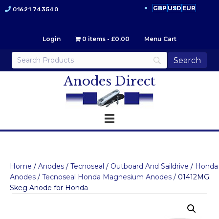
GBP
USD
EUR
01621 743540
Login
0 items
£0.00
Menu Cart
Anodes Direct
Home
/
Anodes
/
Tecnoseal
/
Outboard And Saildrive
/
Honda
Anodes
/
Tecnoseal Honda Magnesium Anodes
/ 01412MG:
Skeg Anode for Honda