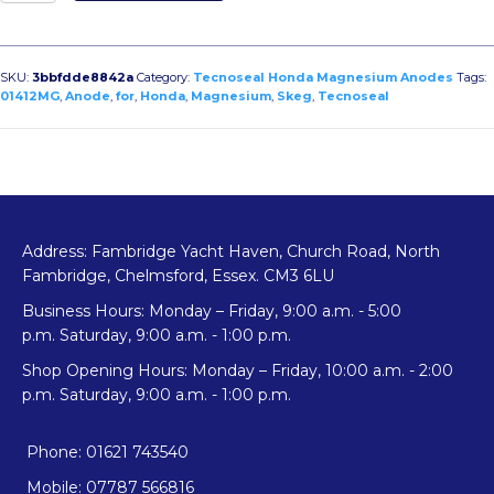
Skeg
Anode
for
Honda
SKU:
3bbfdde8842a
Category:
Tecnoseal Honda Magnesium Anodes
Tags:
quantity
01412MG
,
Anode
,
for
,
Honda
,
Magnesium
,
Skeg
,
Tecnoseal
Address: Fambridge Yacht Haven, Church Road, North
Fambridge, Chelmsford, Essex. CM3 6LU
Business Hours: Monday – Friday, 9:00 a.m. - 5:00
p.m. Saturday, 9:00 a.m. - 1:00 p.m.
Shop Opening Hours: Monday – Friday, 10:00 a.m. - 2:00
p.m. Saturday, 9:00 a.m. - 1:00 p.m.
Phone: 01621 743540
Mobile: 07787 566816