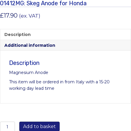
01412MG: Skeg Anode for Honda
£
17.90
(ex. VAT)
Description
Additional information
Description
Magnesium Anode
This item will be ordered in from Italy with a 15-20
working day lead time
01412MG:
Add to basket