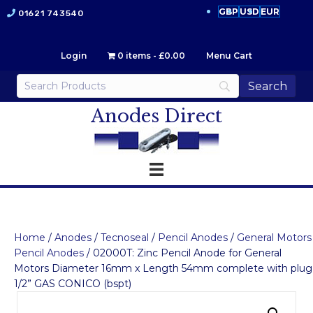
GBP
USD
EUR
01621 743540
Login
0 items
£0.00
Menu Cart
Anodes Direct
Home
/
Anodes
/
Tecnoseal
/
Pencil Anodes
/
General Motors
Pencil Anodes
/ 02000T: Zinc Pencil Anode for General
Motors Diameter 16mm x Length 54mm complete with plug
1/2” GAS CONICO (bspt)