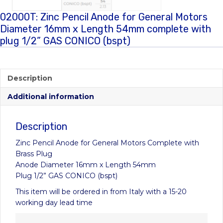
02000T: Zinc Pencil Anode for General Motors
Diameter 16mm x Length 54mm complete with
plug 1/2” GAS CONICO (bspt)
Description
Additional information
Description
Zinc Pencil Anode for General Motors Complete with
Brass Plug
Anode Diameter 16mm x Length 54mm
Plug 1/2” GAS CONICO (bspt)
This item will be ordered in from Italy with a 15-20
working day lead time