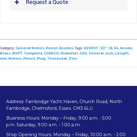
Request a Quote
Category:
General Motors Pencil Anodes
Tags:
02000T
,
1/2”
,
16
,
54
,
Anode
,
Brass
,
BSPT
,
Complete
,
CONICO
,
Diameter
,
GAS
,
General
,
inch
,
Length
,
mm
,
Motors
,
Pencil
,
Plug
,
Tecnoseal
,
Zinc
Address: Fambridge Yacht Haven, Church Road, North
Fambridge, Chelmsford, Essex. CM3 6LU
Business Hours: Monday – Friday, 9:00 a.m. - 5:00
p.m. Saturday, 9:00 a.m. - 1:00 p.m.
Shop Opening Hours: Monday – Friday, 10:00 a.m. - 2:00