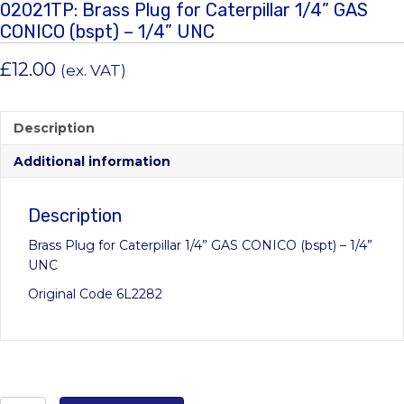
02021TP: Brass Plug for Caterpillar 1/4” GAS
CONICO (bspt) – 1/4” UNC
£
12.00
(ex. VAT)
Description
Additional information
Description
Brass Plug for Caterpillar 1/4” GAS CONICO (bspt) – 1/4”
UNC
Original Code 6L2282