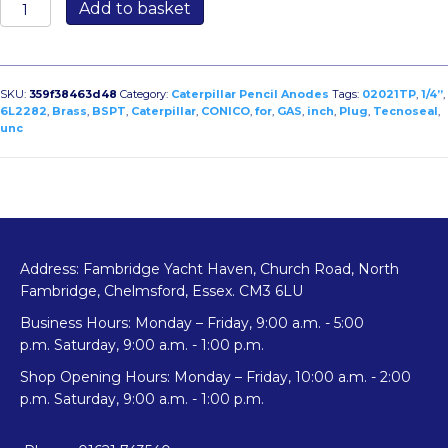
02021TP:
Add to basket
Brass
Plug
for
Caterpillar
SKU:
359f38463d48
Category:
Caterpillar Pencil Anodes
Tags:
02021TP
,
1/4”
,
1/4”
6L2282
,
Brass
,
BSPT
,
Caterpillar
,
CONICO
,
for
,
GAS
,
inch
,
Plug
,
Tecnoseal
,
unc
GAS
CONICO
(bspt)
-
1/4”
UNC
quantity
Address: Fambridge Yacht Haven, Church Road, North
Fambridge, Chelmsford, Essex. CM3 6LU
Business Hours: Monday – Friday, 9:00 a.m. - 5:00
p.m. Saturday, 9:00 a.m. - 1:00 p.m.
Shop Opening Hours: Monday – Friday, 10:00 a.m. - 2:00
p.m. Saturday, 9:00 a.m. - 1:00 p.m.