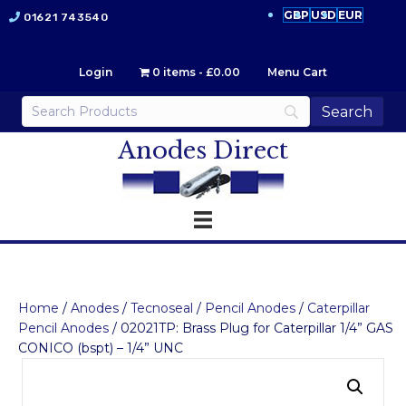
GBP
USD
EUR
01621 743540
Login
0 items
£0.00
Menu Cart
Anodes Direct
Home
/
Anodes
/
Tecnoseal
/
Pencil Anodes
/
Caterpillar
Pencil Anodes
/ 02021TP: Brass Plug for Caterpillar 1/4” GAS
CONICO (bspt) – 1/4” UNC