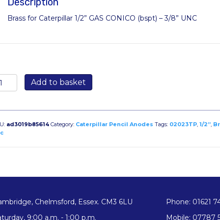
Description
Brass for Caterpillar 1/2” GAS CONICO (bspt) – 3/8” UNC
2023TP:
Add to basket
ass
ug
r
terpillar
U:
ad3019b85614
Category:
Caterpillar Pencil Anodes
Tags:
02023TP
,
1/2”
,
Br
2”
c
AS
ONICO
spt)
8”
NC
ambridge, Chelmsford, Essex. CM3 6LU
Phone: 01621 7
antity
turday, 9:00 a.m. - 1:00 p.m.
Mobile: 07787 