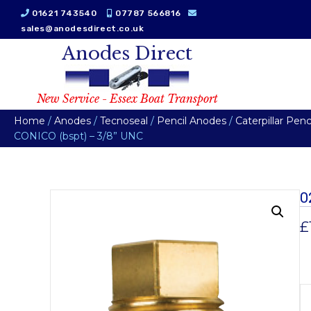
01621 743540
07787 566816
sales@anodesdirect.co.uk
Anodes Direct
New Service - Essex Boat Transport
Home
/
Anodes
/
Tecnoseal
/
Pencil Anodes
/
Caterpillar Pen
CONICO (bspt) – 3/8” UNC
0
£