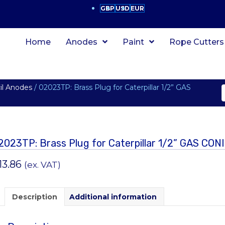
GBP
USD
EUR
Home
Anodes
Paint
Rope Cutters
cil Anodes
/ 02023TP: Brass Plug for Caterpillar 1/2” GAS
2023TP: Brass Plug for Caterpillar 1/2” GAS CON
13.86
(ex. VAT)
Description
Additional information