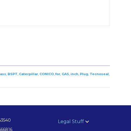
ass
,
BSPT
,
Caterpillar
,
CONICO
,
for
,
GAS
,
inch
,
Plug
,
Tecnoseal
,
43540
Legal Stuff
566816