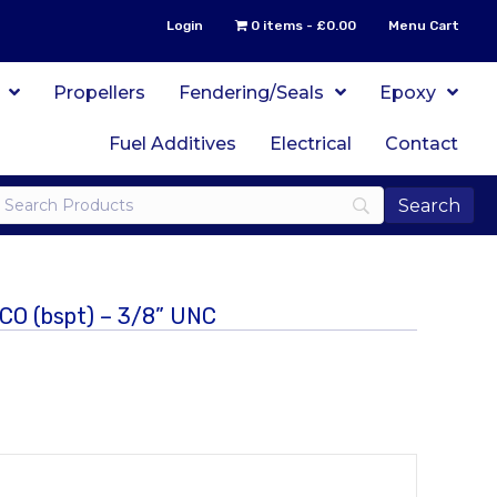
Login
0 items
£0.00
Menu Cart
Propellers
Fendering/Seals
Epoxy
Fuel Additives
Electrical
Contact
ICO (bspt) – 3/8” UNC