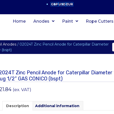
GBP
USD
EUR
Home
Anodes
Paint
Rope Cutters
cil Anodes
/ 02024T Zinc Pencil Anode for Caterpillar Diameter
(bspt)
2024T Zinc Pencil Anode for Caterpillar Diamet
lug 1/2” GAS CONICO (bspt)
21.84
(ex. VAT)
Description
Additional information