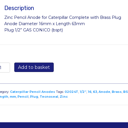
Description
Zinc Pencil Anode for Caterpillar Complete with Brass Plug
Anode Diameter 16mm x Length 63mm
Plug 1/2” GAS CONICO (bspt)
2024T
Add to basket
nc
ncil
node
r
tegory:
Caterpillar Pencil Anodes
Tags:
02024T
,
1/2”
,
16
,
63
,
Anode
,
Brass
,
BS
terpillar
ngth
,
mm
,
Pencil
,
Plug
,
Tecnoseal
,
Zinc
iameter
6mm
ength