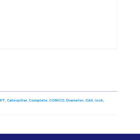
PT
,
Caterpillar
,
Complete
,
CONICO
,
Diameter
,
GAS
,
inch
,