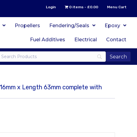
Login
0 items
£0.00
Menu Cart
Propellers
Fendering/Seals
Epoxy
Fuel Additives
Electrical
Contact
er 16mm x Length 63mm complete with