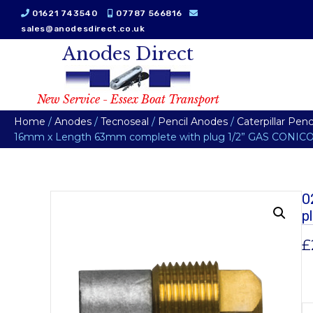
01621 743540
07787 566816
sales@anodesdirect.co.uk
Anodes Direct
New Service - Essex Boat Transport
Home
/
Anodes
/
Tecnoseal
/
Pencil Anodes
/
Caterpillar Pen
16mm x Length 63mm complete with plug 1/2” GAS CONICO 
0
p
£