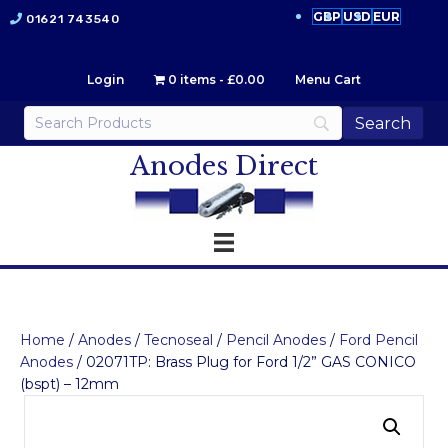
GBP
USD
EUR
01621 743540
Login
0 items
£0.00
Menu Cart
Anodes Direct
Home
/
Anodes
/
Tecnoseal
/
Pencil Anodes
/
Ford Pencil
Anodes
/ 02071TP: Brass Plug for Ford 1/2” GAS CONICO
(bspt) – 12mm