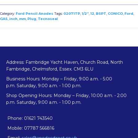
Category:
Ford Pencil Anodes
Tags:
02071TP
,
1/2”
,
12
,
BSPT
,
CONICO
,
Ford
,
GAS
,
inch
,
mm
,
Plug
,
Tecnoseal
Address: Fambridge Yacht Haven, Church Road, North
Fambridge, Chelmsford, Essex. CM3 6LU
Business Hours: Monday – Friday, 9:00 a.m. - 5:00
p.m. Saturday, 9:00 a.m. - 1:00 p.m.
Shop Opening Hours: Monday – Friday, 10:00 a.m. - 2:00
p.m. Saturday, 9:00 a.m. - 1:00 p.m.
Phone: 01621 743540
Mobile: 07787 566816