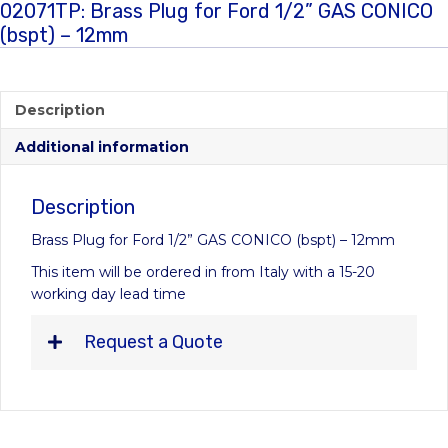
02071TP: Brass Plug for Ford 1/2” GAS CONICO
(bspt) – 12mm
Description
Additional information
Description
Brass Plug for Ford 1/2” GAS CONICO (bspt) – 12mm
This item will be ordered in from Italy with a 15-20
working day lead time
Request a Quote