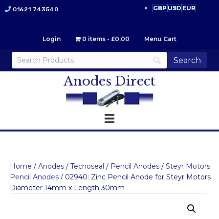
GBP
USD
EUR
01621 743540
Login
0 items
£0.00
Menu Cart
Anodes Direct
Home
/
Anodes
/
Tecnoseal
/
Pencil Anodes
/
Steyr Motors
Pencil Anodes
/ 02940: Zinc Pencil Anode for Steyr Motors
Diameter 14mm x Length 30mm