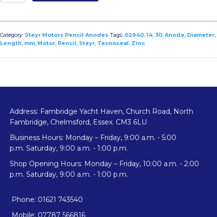
Zinc
Pencil
Anode
for
Category:
Steyr Motors Pencil Anodes
Tags:
02940
,
14
,
30
,
Anode
,
Diameter
,
Steyr
Length
,
mm
,
Motor
,
Pencil
,
Steyr
,
Tecnoseal
,
Zinc
Motors
Diameter
14mm
x
Length
30mm
Address: Fambridge Yacht Haven, Church Road, North
quantity
Fambridge, Chelmsford, Essex. CM3 6LU
Business Hours: Monday – Friday, 9:00 a.m. - 5:00
p.m. Saturday, 9:00 a.m. - 1:00 p.m.
Shop Opening Hours: Monday – Friday, 10:00 a.m. - 2:00
p.m. Saturday, 9:00 a.m. - 1:00 p.m.
Phone: 01621 743540
Mobile: 07787 566816