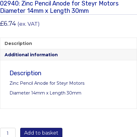
02940: Zinc Pencil Anode for Steyr Motors
Diameter 14mm x Length 30mm
£
6.74
(ex. VAT)
Description
Additional information
Description
Zinc Pencil Anode for Steyr Motors
Diameter 14mm x Length 30mm
02940:
Add to basket