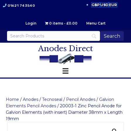
GBP
USD
EUR
01621 743540
Login
0 items
£0.00
Menu Cart
Anodes Direct
Home
/
Anodes
/
Tecnoseal
/
Pencil Anodes
/
Galvion
Elements Pencil Anodes
/ 20003-1 Zinc Pencil Anode for
Galvion Elements (with insert) Diameter 38mm x Length
19mm