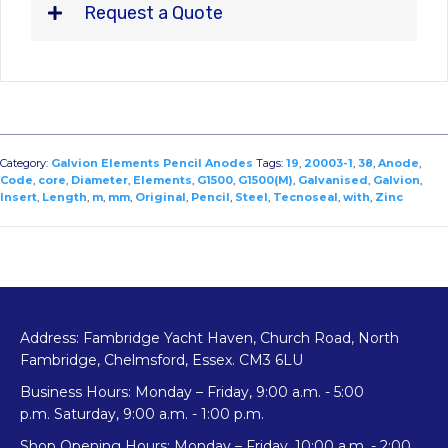
Request a Quote
Category:
Galvion Elements Pencil Anodes
Tags:
19
,
20003-1
,
38
,
Anode
,
Code
,
core
,
Diameter
,
Elements
,
G1500
,
G1500(M)
,
Galvanised
,
Galvion
,
Insert
,
Length
,
m
,
mm
,
Original
,
Pencil
,
Steel
,
Tecnoseal
,
with
,
Zinc
Address: Fambridge Yacht Haven, Church Road, North
Fambridge, Chelmsford, Essex. CM3 6LU
Business Hours: Monday – Friday, 9:00 a.m. - 5:00
p.m. Saturday, 9:00 a.m. - 1:00 p.m.
Shop Opening Hours: Monday – Friday, 10:00 a.m. - 2:00