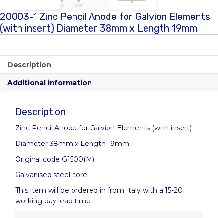
20003-1 Zinc Pencil Anode for Galvion Elements
(with insert) Diameter 38mm x Length 19mm
Description
Additional information
Description
Zinc Pencil Anode for Galvion Elements (with insert)
Diameter 38mm x Length 19mm
Original code G1500(M)
Galvanised steel core
This item will be ordered in from Italy with a 15-20
working day lead time