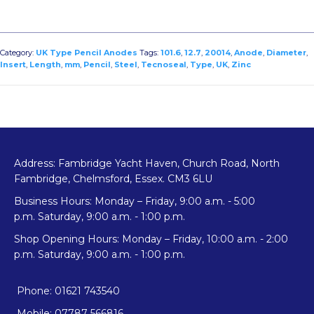
Category:
UK Type Pencil Anodes
Tags:
101.6
,
12.7
,
20014
,
Anode
,
Diameter
,
Insert
,
Length
,
mm
,
Pencil
,
Steel
,
Tecnoseal
,
Type
,
UK
,
Zinc
Address: Fambridge Yacht Haven, Church Road, North
Fambridge, Chelmsford, Essex. CM3 6LU
Business Hours: Monday – Friday, 9:00 a.m. - 5:00
p.m. Saturday, 9:00 a.m. - 1:00 p.m.
Shop Opening Hours: Monday – Friday, 10:00 a.m. - 2:00
p.m. Saturday, 9:00 a.m. - 1:00 p.m.
Phone: 01621 743540
Mobile: 07787 566816