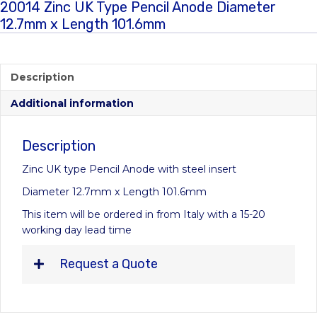
20014 Zinc UK Type Pencil Anode Diameter
12.7mm x Length 101.6mm
Description
Additional information
Description
Zinc UK type Pencil Anode with steel insert
Diameter 12.7mm x Length 101.6mm
This item will be ordered in from Italy with a 15-20
working day lead time
Request a Quote