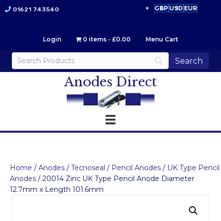
GBP
USD
EUR
01621 743540
Login
0 items
£0.00
Menu Cart
Anodes Direct
Home
/
Anodes
/
Tecnoseal
/
Pencil Anodes
/
UK Type Pencil
Anodes
/ 20014 Zinc UK Type Pencil Anode Diameter
12.7mm x Length 101.6mm