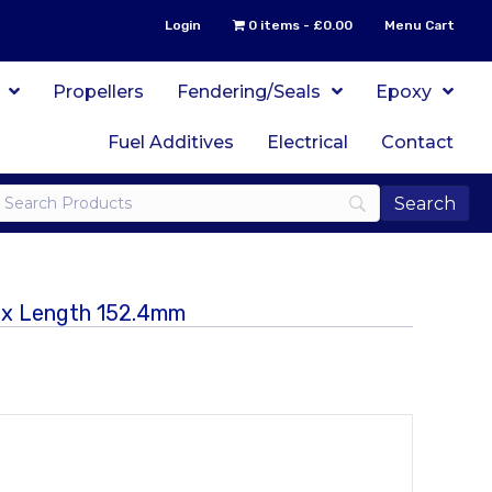
Login
0 items
£0.00
Menu Cart
Propellers
Fendering/Seals
Epoxy
Fuel Additives
Electrical
Contact
m x Length 152.4mm