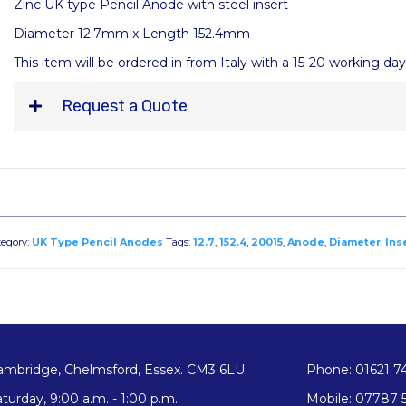
Zinc UK type Pencil Anode with steel insert
Diameter 12.7mm x Length 152.4mm
This item will be ordered in from Italy with a 15-20 working da
Request a Quote
tegory:
UK Type Pencil Anodes
Tags:
12.7
,
152.4
,
20015
,
Anode
,
Diameter
,
Ins
ambridge, Chelmsford, Essex. CM3 6LU
Phone: 01621 7
turday, 9:00 a.m. - 1:00 p.m.
Mobile: 07787 