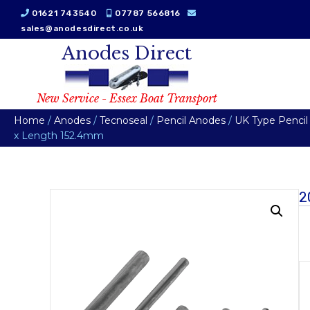
01621 743540
07787 566816
sales@anodesdirect.co.uk
Anodes Direct
New Service - Essex Boat Transport
Home
/
Anodes
/
Tecnoseal
/
Pencil Anodes
/
UK Type Pencil
x Length 152.4mm
2