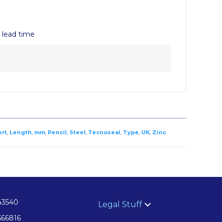
y lead time
ert
,
Length
,
mm
,
Pencil
,
Steel
,
Tecnoseal
,
Type
,
UK
,
Zinc
43540
Legal Stuff
566816