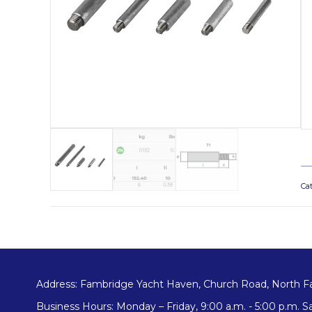
Ca
Address: Fambridge Yacht Haven, Church Road, North F
Business Hours: Monday – Friday, 9:00 a.m. - 5:00 p.m. Sa