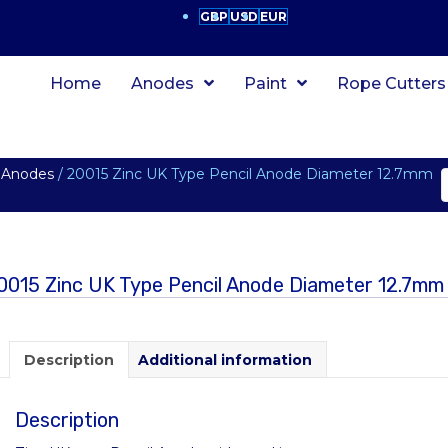
GBP
USD
EUR
Home
Anodes
Paint
Rope Cutters
 Anodes
/ 20015 Zinc UK Type Pencil Anode Diameter 12.7mm
0015 Zinc UK Type Pencil Anode Diameter 12.7m
Description
Additional information
Description