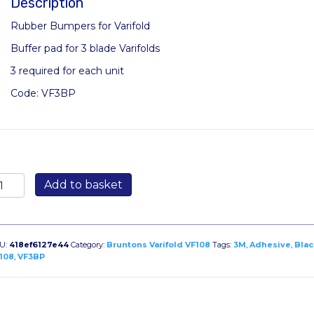
Description
Rubber Bumpers for Varifold
Buffer pad for 3 blade Varifolds
3 required for each unit
Code: VF3BP
M
Add to basket
ack
umpon
lf-
dhesive
U:
418ef6127e44
Category:
Bruntons Varifold VF108
Tags:
3M
,
Adhesive
,
Blac
ubber
108
,
VF3BP
umpers
r
rifold