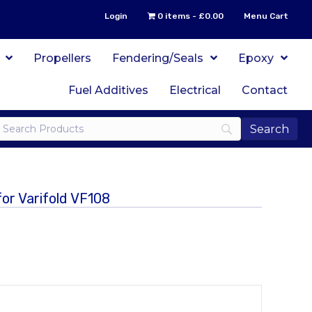
Login
0 items
£0.00
Menu Cart
Propellers
Fendering/Seals
Epoxy
Fuel Additives
Electrical
Contact
or Varifold VF108