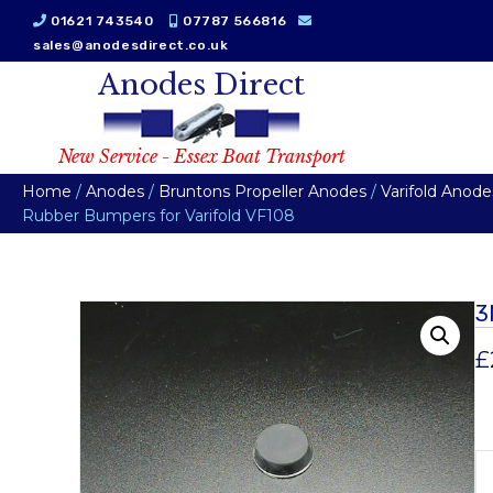
01621 743540
07787 566816
sales@anodesdirect.co.uk
Anodes Direct
New Service - Essex Boat Transport
Home
/
Anodes
/
Bruntons Propeller Anodes
/
Varifold Anode
Rubber Bumpers for Varifold VF108
3
£