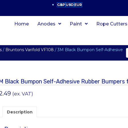
GBP
USD
EUR
Home
Anodes
Paint
Rope Cutters
s
/
Bruntons Varifold VF108
/ 3M Black Bumpon Self-Adhesive
M Black Bumpon Self-Adhesive Rubber Bumpers f
2.49
(ex. VAT)
Description