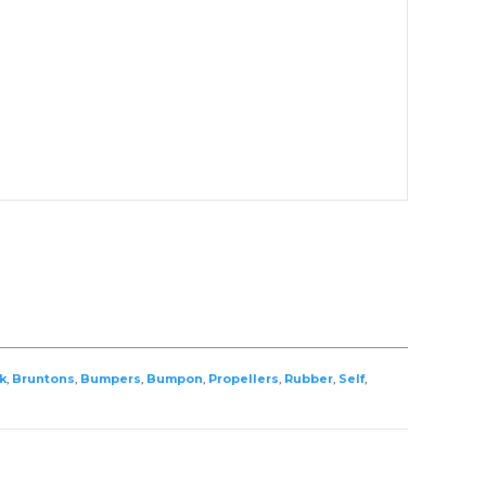
k
,
Bruntons
,
Bumpers
,
Bumpon
,
Propellers
,
Rubber
,
Self
,