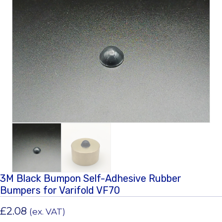
3M Black Bumpon Self-Adhesive Rubber
Bumpers for Varifold VF70
£
2.08
(ex. VAT)