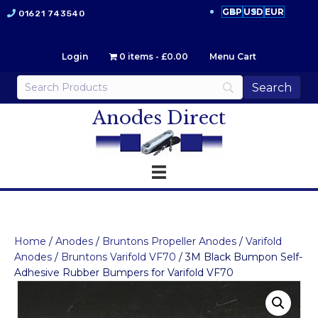
GBP
USD
EUR
01621 743540
Login
0 items
£0.00
Menu Cart
Anodes Direct
Home
/
Anodes
/
Bruntons Propeller Anodes
/
Varifold
Anodes
/
Bruntons Varifold VF70
/ 3M Black Bumpon Self-
Adhesive Rubber Bumpers for Varifold VF70