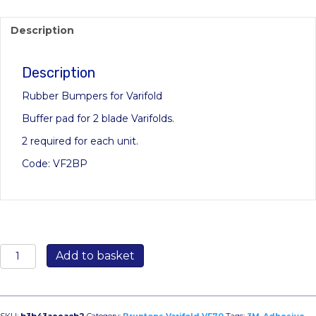
Description
Description
Rubber Bumpers for Varifold
Buffer pad for 2 blade Varifolds.
2 required for each unit.
Code: VF2BP
3M
Add to basket
Black
Bumpon
Self-
Adhesive
SKU:
b3b43aeeacb2
Category:
Bruntons Varifold VF70
Tags:
3M
,
Adhesive
,