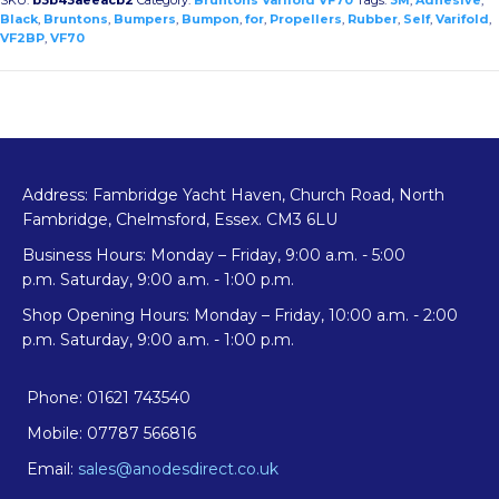
Rubber
Black
,
Bruntons
,
Bumpers
,
Bumpon
,
for
,
Propellers
,
Rubber
,
Self
,
Varifold
,
VF2BP
,
VF70
Bumpers
for
Varifold
VF70
quantity
Address: Fambridge Yacht Haven, Church Road, North
Fambridge, Chelmsford, Essex. CM3 6LU
Business Hours: Monday – Friday, 9:00 a.m. - 5:00
p.m. Saturday, 9:00 a.m. - 1:00 p.m.
Shop Opening Hours: Monday – Friday, 10:00 a.m. - 2:00
p.m. Saturday, 9:00 a.m. - 1:00 p.m.
Phone: 01621 743540
Mobile: 07787 566816
Email:
sales@anodesdirect.co.uk