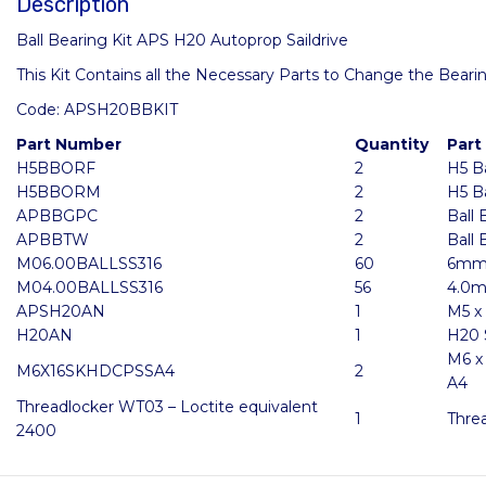
Description
Ball Bearing Kit APS H20 Autoprop Saildrive
This Kit Contains all the Necessary Parts to Change the Bearin
Code: APSH20BBKIT
Part Number
Quantity
Part
H5BBORF
2
H5 B
H5BBORM
2
H5 B
APBBGPC
2
Ball 
APBBTW
2
Ball
M06.00BALLSS316
60
6mm 
M04.00BALLSS316
56
4.0m
APSH20AN
1
M5 x
H20AN
1
H20 
M6 x
M6X16SKHDCPSSA4
2
A4
Threadlocker WT03 – Loctite equivalent
1
Thre
2400