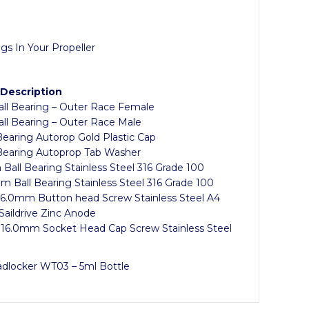
gs In Your Propeller
 Description
all Bearing – Outer Race Female
all Bearing – Outer Race Male
Bearing Autorop Gold Plastic Cap
 Bearing Autoprop Tab Washer
Ball Bearing Stainless Steel 316 Grade 100
m Ball Bearing Stainless Steel 316 Grade 100
 6.0mm Button head Screw Stainless Steel A4
Saildrive Zinc Anode
 16.0mm Socket Head Cap Screw Stainless Steel
adlocker WT03 – 5ml Bottle