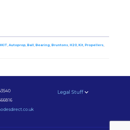
BKIT
,
Autoprop
,
Ball
,
Bearing
,
Bruntons
,
H20
,
Kit
,
Propellers
,
43540
Legal Stuff
566816
odesdirect.co.uk