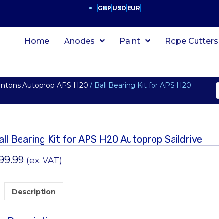
GBP
USD
EUR
Home
Anodes
Paint
Rope Cutters
untons Autoprop APS H20
/ Ball Bearing Kit for APS H20
all Bearing Kit for APS H20 Autoprop Saildrive
99.99
(ex. VAT)
Description