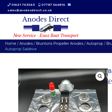
01621 743540
07787 566816
sales@anodesdirect.co.uk
Anodes Direct
New Service - Essex Boat Transport
Home
/
Anodes
/
Bruntons Propeller Anodes
/
Autoprop
/
Br
Autoprop Saildrive
B
£