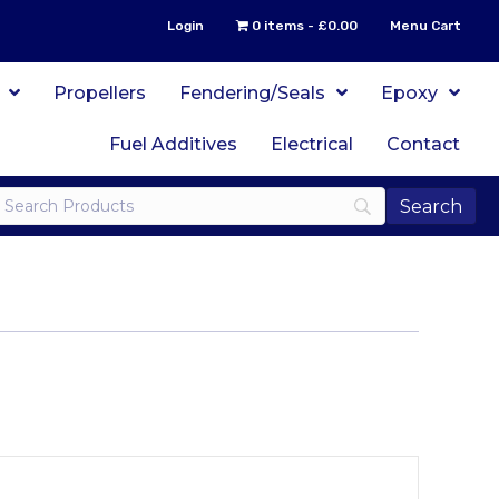
Login
0 items
£0.00
Menu Cart
Propellers
Fendering/Seals
Epoxy
Fuel Additives
Electrical
Contact