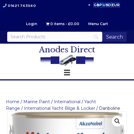
GBP
USD
EUR
01621 743540
Login
0 items
£0.00
Menu Cart
Anodes Direct
Home
/
Marine Paint
/
International
/
Yacht
Range
/
International Yacht Bilge & Locker
/ Danboline