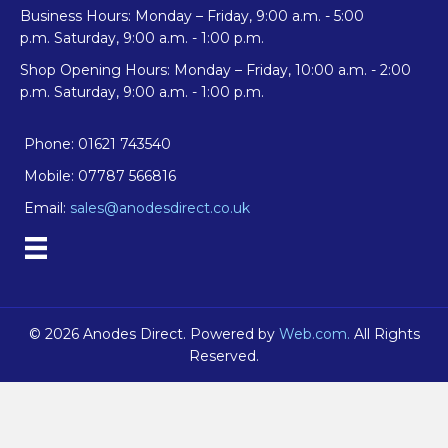
Business Hours: Monday – Friday, 9:00 a.m. - 5:00
p.m. Saturday, 9:00 a.m. - 1:00 p.m.
Shop Opening Hours: Monday – Friday, 10:00 a.m. - 2:00
p.m. Saturday, 9:00 a.m. - 1:00 p.m.
Phone: 01621 743540
Mobile: 07787 566816
Email:
sales@anodesdirect.co.uk
© 2026 Anodes Direct. Powered by
Web.com.
All Rights
Reserved.