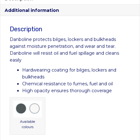
through
Additional information
£62.00
Description
Danboline protects bilges, lockers and bulkheads
against moisture penetration, and wear and tear.
Danboline will resist oil and fuel spillage and cleans
easily
Hardwearing coating for bilges, lockers and
bulkheads
Chemical resistance to fumes, fuel and oil
High opacity ensures thorough coverage
Available
colours