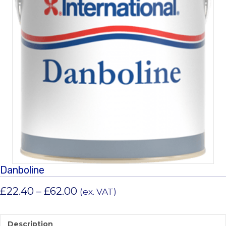
Danboline
Price
£
22.40
–
£
62.00
(ex. VAT)
range:
£22.40
Description