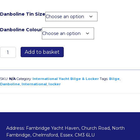
Danboline Tin Size
Danboline Colour
Danboline
Add to basket
quantity
SKU:
N/A
Category:
International Yacht Bilge & Locker
Tags:
Bilge
,
Danboline
,
International
,
locker
Address: Fambridge Yacht Haven, Church Road, North
Fambridge, Chelmsford, Essex. CM3 6LU