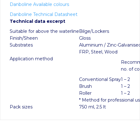
Danboline Available colours
Danboline Technical Datasheet
Technical data excerpt
Suitable for above the waterline
Bilge/Lockers
Finish/Sheen
Gloss
Substrates
Aluminium / Zinc-Galvanised
FRP, Steel, Wood
Application method
Recom
no. of co
Conventional Spray
1 – 2
Brush
1 – 2
Roller
1 – 2
* Method for professional u
Pack sizes
750 ml, 2.5 lt