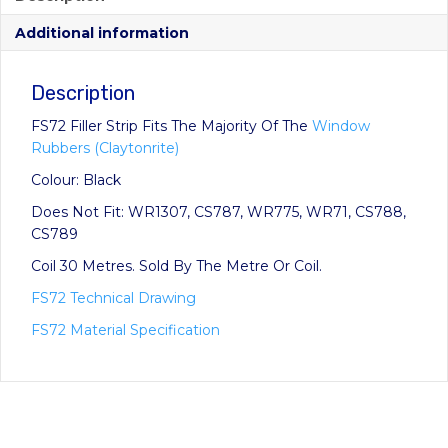
through
Additional information
£41.25
Description
FS72 Filler Strip Fits The Majority Of The
Window
Rubbers (Claytonrite)
Colour: Black
Does Not Fit: WR1307, CS787, WR775, WR71, CS788,
CS789
Coil 30 Metres. Sold By The Metre Or Coil.
FS72 Technical Drawing
FS72 Material Specification