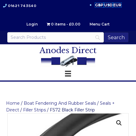
GBP
USD
EUR
01621 743540
Login
0 items
£0.00
Menu Cart
Anodes Direct
Home
/
Boat Fendering And Rubber Seals
/
Seals +
Direct
/
Filler Strips
/ FS72 Black Filler Strip