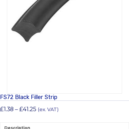
FS72 Black Filler Strip
Price
£
1.38
–
£
41.25
(ex. VAT)
range:
£1.38
Description