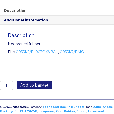
Description
Additional information
Description
Neoprene/Rubber
FIts
00351/2/B
,
00351/2/BAL
,
00351/2/BMG
GUA351/2/B:
Add to basket
Neoprene/Rubber
Backing
Sheet
for
SKU:
539fd53b59e3
Category:
Tecnoseal Backing Sheets
Tags:
2.1kg
,
Anode
,
2.1kg
Backing
,
for
,
GUA351/2/B
,
neoprene
,
Pear
,
Rubber
,
Sheet
,
Tecnoseal