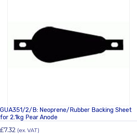
GUA351/2/B: Neoprene/Rubber Backing Sheet
for 2.1kg Pear Anode
£
7.32
(ex. VAT)