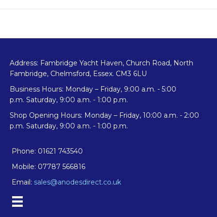
Pear
Anode
quantity
Address: Fambridge Yacht Haven, Church Road, North
Fambridge, Chelmsford, Essex. CM3 6LU
Business Hours: Monday – Friday, 9:00 a.m. - 5:00
p.m. Saturday, 9:00 a.m. - 1:00 p.m.
Shop Opening Hours: Monday – Friday, 10:00 a.m. - 2:00
p.m. Saturday, 9:00 a.m. - 1:00 p.m.
Phone: 01621 743540
Mobile: 07787 566816
Email:
sales@anodesdirect.co.uk