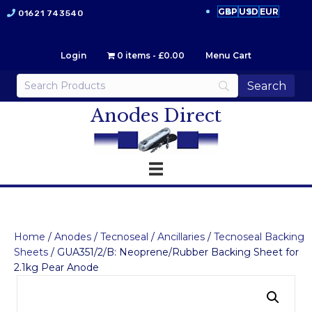
GBP
USD
EUR
01621 743540
Login
0 items
£0.00
Menu Cart
Anodes Direct
Home
/
Anodes
/
Tecnoseal
/
Ancillaries
/
Tecnoseal Backing
Sheets
/ GUA351/2/B: Neoprene/Rubber Backing Sheet for
2.1kg Pear Anode