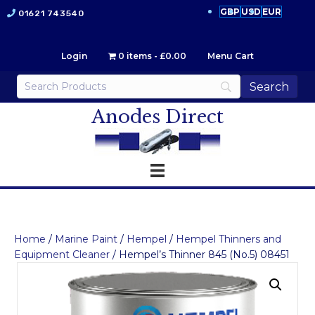
GBP
USD
EUR
01621 743540
Login
0 items
£0.00
Menu Cart
Anodes Direct
Home
/
Marine Paint
/
Hempel
/
Hempel Thinners and
Equipment Cleaner
/ Hempel’s Thinner 845 (No.5) 08451