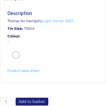
Description
Thinner for Hempel’s
Light Primer 45551
Tin Size:
750ml
Colour:
Product data sheet
Hempel's
Add to basket
Thinner