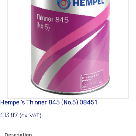
Hempel’s Thinner 845 (No.5) 08451
£
13.87
(ex. VAT)
Description