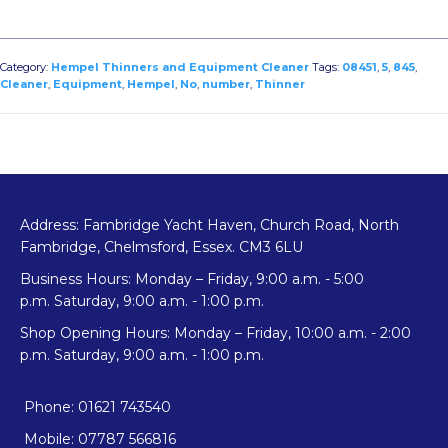
845
(No.5)
08451
Category:
Hempel Thinners and Equipment Cleaner
Tags:
08451
,
5
,
845
,
quantity
Cleaner
,
Equipment
,
Hempel
,
No
,
number
,
Thinner
Address: Fambridge Yacht Haven, Church Road, North
Fambridge, Chelmsford, Essex. CM3 6LU
Business Hours: Monday – Friday, 9:00 a.m. - 5:00
p.m. Saturday, 9:00 a.m. - 1:00 p.m.
Shop Opening Hours: Monday – Friday, 10:00 a.m. - 2:00
p.m. Saturday, 9:00 a.m. - 1:00 p.m.
Phone: 01621 743540
Mobile: 07787 566816