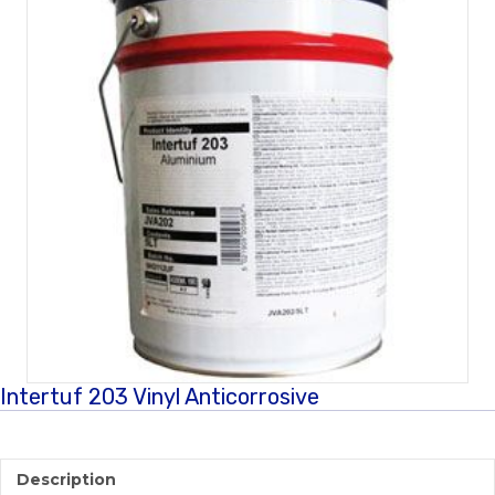
Intertuf 203 Vinyl Anticorrosive
Description