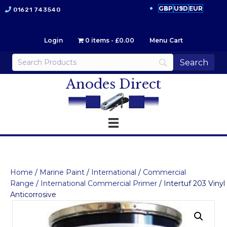
GBP
USD
EUR
01621 743540
Login
0 items
£0.00
Menu Cart
Anodes Direct
Home
/
Marine Paint
/
International
/
Commercial
Range
/
International Commercial Primer
/ Intertuf 203 Vinyl
Anticorrosive