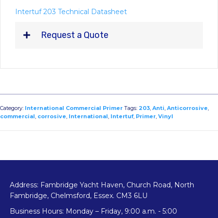
Intertuf 203 Technical Datasheet
Request a Quote
Category:
International Commercial Primer
Tags:
203
,
Anti
,
Anticorrosive
,
commercial
,
corrosive
,
International
,
Intertuf
,
Primer
,
Vinyl
Address: Fambridge Yacht Haven, Church Road, North
Fambridge, Chelmsford, Essex. CM3 6LU
Business Hours: Monday – Friday, 9:00 a.m. - 5:00