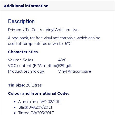
Additional information
Description
Primers / Tie Coats – Vinyl Anticorrosive
A one pack, tar free vinyl anticorrosive which can be
used at temperatures down to -5°C.
Characteristics
Volume Solids
40%
VOC content (EPA method)
529 g/lt
Product technology
Vinyl Anticorrosive
Tin Size:
20 Litres
Colour and International Code:
Aluminium JVA202/20LT
Black JVA207/20LT
Tinted JVA203/20LT