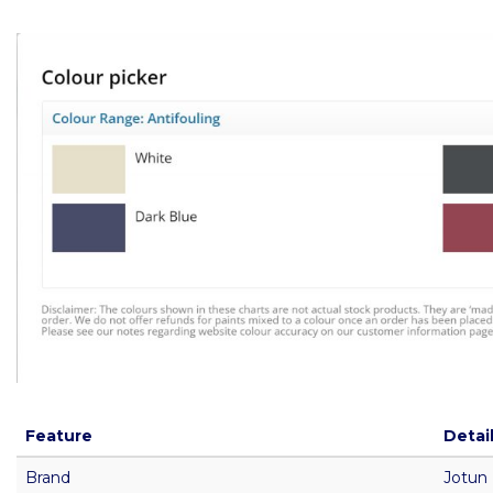
Feature
Detai
Brand
Jotun