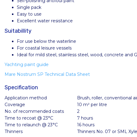
Self-polishing antifoul paint
Single pack
Easy to use
Excellent water resistance
Suitabillity
For use below the waterline
For coastal leisure vessels
Ideal for mild steel, stainless steel, wood, concrete and
Yachting paint guide
Mare Nostrum SP Technical Data Sheet
Specification
Application method
Brush, roller, conventional ai
Coverage
10 m² per litre
No. of recommended coats
2
Time to recoat @ 23°C
7 hours
Time to relaunch @ 23°C
16 hours
Thinners
Thinners No. 07 or SML Xyl