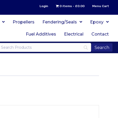
Login
0 items
£0.00
Menu Cart
Propellers
Fendering/Seals
Epoxy
Fuel Additives
Electrical
Contact