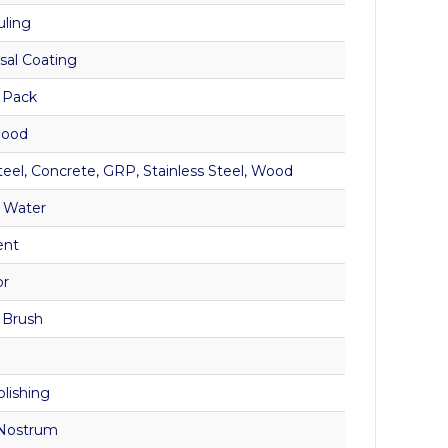
uling
sal Coating
 Pack
Good
teel, Concrete, GRP, Stainless Steel, Wood
 Water
ent
or
, Brush
olishing
Nostrum