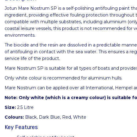
Jotun Mare Nostrum SP is a self-polishing antifouling paint th
ingredient, providing effective fouling protection throughout 
compatible with multiple substrates, including aluminium (onl
coastal leisure vessels, this product is not recommended for v
environments.
The biocide and the resin are dissolved in a predictable manner
of antifouling in contact with the sea water. This ensures a re
service life of the product.
Mare Nostrum SP is suitable for all types of boats and provides
Only white colour is recommended for aluminium hulls.
Mare Nostrum can be applied over all International, Hempel and
Note: Only white (which is a creamy colour) is suitable fo
Size:
2.5 Litre
Colours:
Black, Dark Blue, Red, White
Key Features