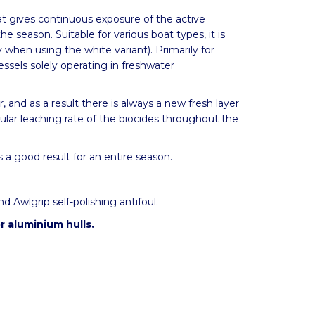
at gives continuous exposure of the active
the season.
Suitable for various boat types, it is
y when using the white variant).
Primarily for
essels solely operating in freshwater
, and as a result there is always a new fresh layer
gular leaching rate of the biocides throughout the
 a good result for an entire season.
 Awlgrip self-polishing antifoul.
r aluminium hulls.