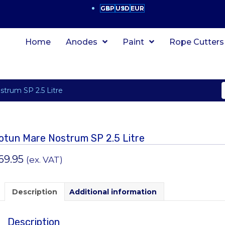
GBP
USD
EUR
Home
Anodes
Paint
Rope Cutters
strum SP 2.5 Litre
otun Mare Nostrum SP 2.5 Litre
69.95
(ex. VAT)
Description
Additional information
Description