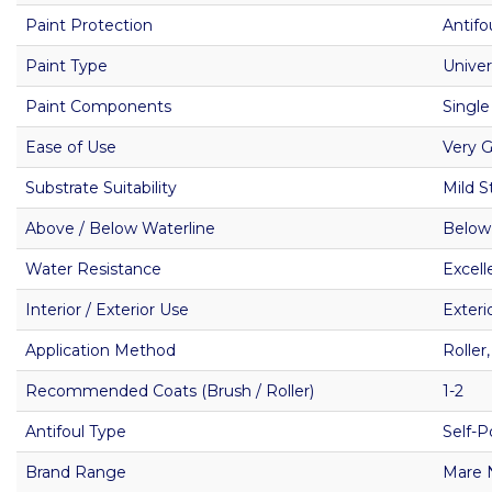
Paint Protection
Antifo
Paint Type
Univer
Paint Components
Single
Ease of Use
Very 
Substrate Suitability
Mild S
Above / Below Waterline
Below
Water Resistance
Excell
Interior / Exterior Use
Exteri
Application Method
Roller
Recommended Coats (Brush / Roller)
1-2
Antifoul Type
Self-P
Brand Range
Mare 