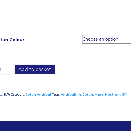
otun Colour
otun
Add to basket
are
ostrum
P
5
U:
N/A
Category:
Jotun Antifoul
Tags:
Antifouling
,
Jotun
,
Mare
,
Nostrum
,
SP
tre
antity