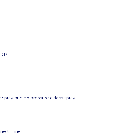
 GRP
r spray or high pressure airless spray
ene thinner