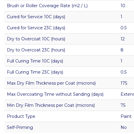
Brush or Roller Coverage Rate (m2 / L)
10
Cured for Service 10C (days)
1
Cured for Service 23C (days)
0.5
Dry to Overcoat 10C (hours)
12
Dry to Overcoat 23C (hours)
8
Full Curing Time 10C (days)
1
Full Curing Time 23C (days)
0.5
Max Dry Film Thickness per Coat (microns)
175
Max Overcoating Time without Sanding (days)
Exten
Min Dry Film Thickness per Coat (microns)
75
Product Type
Paint
Self-Priming
No