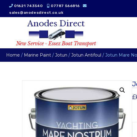
01621 743540
07787 566816
sales@anodesdirect.co.uk
Anodes Direct
New Service - Essex Boat Transport
Home
/
Marine Paint
/
Jotun
/
Jotun Antifoul
/ Jotun Mare No
J
£