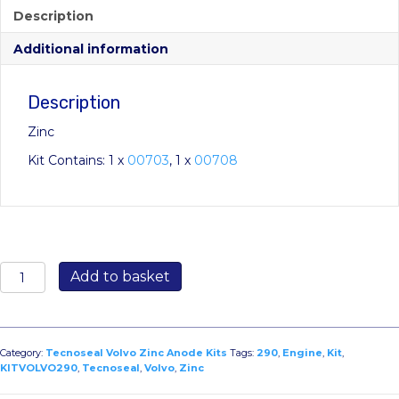
Description
Additional information
Description
Zinc
Kit Contains: 1 x
00703
, 1 x
00708
KITVOLVO290:
Add to basket
Volvo
290
Engine
Kit
Category:
Tecnoseal Volvo Zinc Anode Kits
Tags:
290
,
Engine
,
Kit
,
quantity
KITVOLVO290
,
Tecnoseal
,
Volvo
,
Zinc