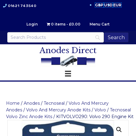
GBP
USD
EUR
01621 743540
Login
0 items
£0.00
Menu Cart
Anodes Direct
Home
/
Anodes
/
Tecnoseal
/
Volvo And Mercury
Anodes
/
Volvo And Mercury Anode Kits
/
Volvo
/
Tecnoseal
Volvo Zinc Anode Kits
/ KITVOLVO290: Volvo 290 Engine Kit