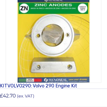
KITVOLVO290: Volvo 290 Engine Kit
£
42.70
(ex. VAT)