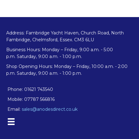
Address: Fambridge Yacht Haven, Church Road, North
Fambridge, Chelmsford, Essex. CM3 6LU
Business Hours: Monday – Friday, 9:00 a.m. - 5:00
p.m. Saturday, 9:00 a.m. - 1:00 p.m.
Shop Opening Hours: Monday – Friday, 10:00 a.m. - 2:00
p.m. Saturday, 9:00 a.m. - 1:00 p.m.
Phone: 01621 743540
Mobile: 07787 566816
Email:
sales@anodesdirect.co.uk