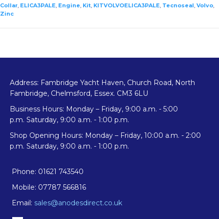
Kit
Collar
,
ELICA3PALE
,
Engine
,
Kit
,
KITVOLVOELICA3PALE
,
Tecnoseal
,
Volvo
,
Zinc
quantity
Address: Fambridge Yacht Haven, Church Road, North
Fambridge, Chelmsford, Essex. CM3 6LU
Business Hours: Monday – Friday, 9:00 a.m. - 5:00
p.m. Saturday, 9:00 a.m. - 1:00 p.m.
Shop Opening Hours: Monday – Friday, 10:00 a.m. - 2:00
p.m. Saturday, 9:00 a.m. - 1:00 p.m.
Phone: 01621 743540
Mobile: 07787 566816
Email:
sales@anodesdirect.co.uk