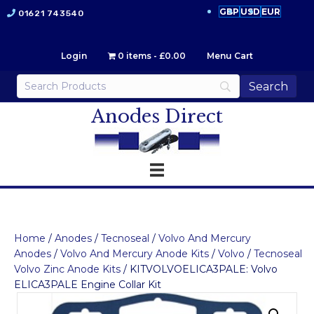
GBP
USD
EUR
01621 743540
Login
0 items
£0.00
Menu Cart
Anodes Direct
Home
/
Anodes
/
Tecnoseal
/
Volvo And Mercury
Anodes
/
Volvo And Mercury Anode Kits
/
Volvo
/
Tecnoseal
Volvo Zinc Anode Kits
/ KITVOLVOELICA3PALE: Volvo
ELICA3PALE Engine Collar Kit