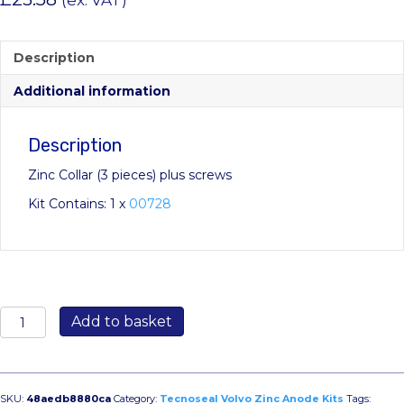
(ex. VAT)
Description
Additional information
Description
Zinc Collar (3 pieces) plus screws
Kit Contains: 1 x
00728
KITVOLVOELICA3PALE:
Add to basket
Volvo
ELICA3PALE
Engine
Collar
SKU:
48aedb8880ca
Category:
Tecnoseal Volvo Zinc Anode Kits
Tags: