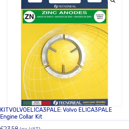
KITVOLVOELICA3PALE: Volvo ELICA3PALE
Engine Collar Kit
£
23.58