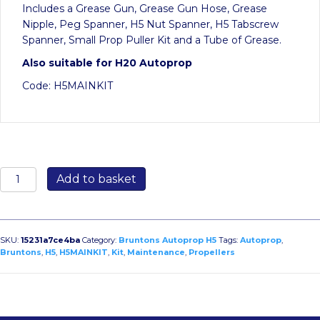
Includes a Grease Gun, Grease Gun Hose, Grease
Nipple, Peg Spanner, H5 Nut Spanner, H5 Tabscrew
Spanner, Small Prop Puller Kit and a Tube of Grease.
Also suitable for H20 Autoprop
Code: H5MAINKIT
Maintenance
Add to basket
Kit
for
H5
Autoprop
SKU:
15231a7ce4ba
Category:
Bruntons Autoprop H5
Tags:
Autoprop
,
quantity
Bruntons
,
H5
,
H5MAINKIT
,
Kit
,
Maintenance
,
Propellers