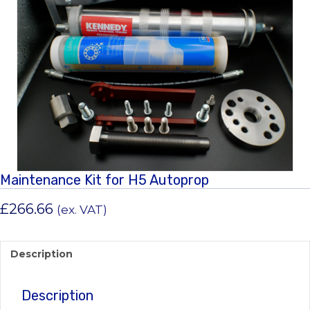
Maintenance Kit for H5 Autoprop
£
266.66
(ex. VAT)
Description
Description