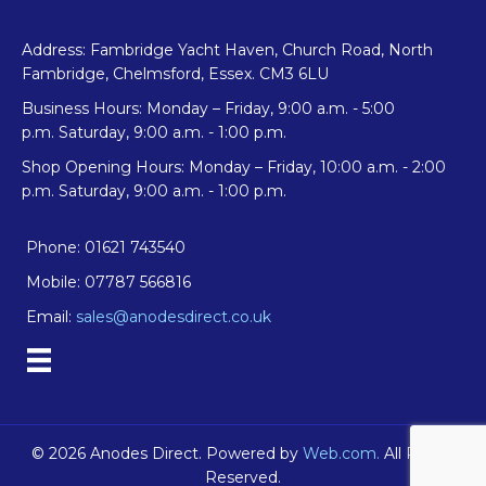
Address: Fambridge Yacht Haven, Church Road, North
Fambridge, Chelmsford, Essex. CM3 6LU
Business Hours: Monday – Friday, 9:00 a.m. - 5:00
p.m. Saturday, 9:00 a.m. - 1:00 p.m.
Shop Opening Hours: Monday – Friday, 10:00 a.m. - 2:00
p.m. Saturday, 9:00 a.m. - 1:00 p.m.
Phone: 01621 743540
Mobile: 07787 566816
Email:
sales@anodesdirect.co.uk
© 2026 Anodes Direct. Powered by
Web.com.
All Rights
Reserved.