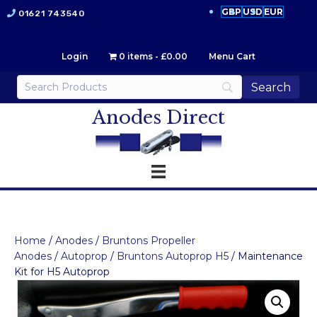
GBP
USD
EUR
01621 743540
Login
0 items
£0.00
Menu Cart
Anodes Direct
Home
/
Anodes
/
Bruntons Propeller
Anodes
/
Autoprop
/
Bruntons Autoprop H5
/ Maintenance
Kit for H5 Autoprop