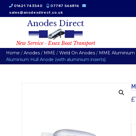
01621 743540
07787 566816
sales@anodesdirect.co.uk
Anodes Direct
New Service - Essex Boat Transport
Home
/
Anodes
/
MME
/
Weld On Anodes
/
MME Aluminium W
Aluminium Hull Anode (with aluminium inserts)
M
£