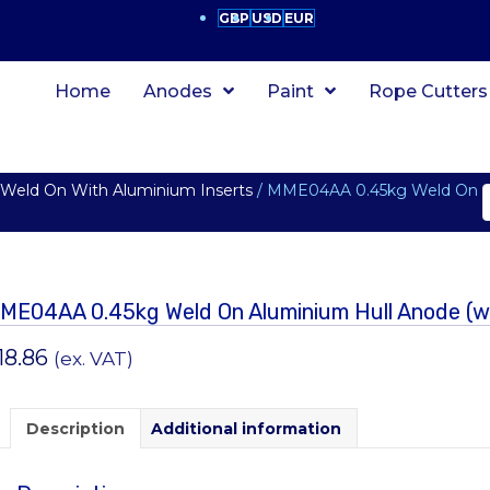
GBP
USD
EUR
Home
Anodes
Paint
Rope Cutters
eld On With Aluminium Inserts
/ MME04AA 0.45kg Weld On
ME04AA 0.45kg Weld On Aluminium Hull Anode (wit
18.86
(ex. VAT)
Description
Additional information