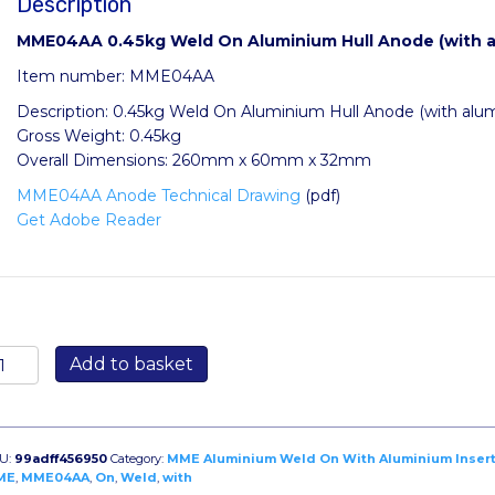
Description
MME04AA 0.45kg Weld On Aluminium Hull Anode (with al
Item number: MME04AA
Description: 0.45kg Weld On Aluminium Hull Anode (with alum
Gross Weight: 0.45kg
Overall Dimensions: 260mm x 60mm x 32mm
MME04AA Anode Technical Drawing
(pdf)
Get Adobe Reader
ME04AA
Add to basket
.45kg
eld
n
luminium
U:
99adff456950
Category:
MME Aluminium Weld On With Aluminium Inser
ll
ME
,
MME04AA
,
On
,
Weld
,
with