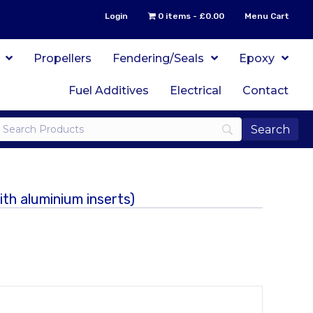
Login
0 items
£0.00
Menu Cart
Propellers
Fendering/Seals
Epoxy
Fuel Additives
Electrical
Contact
h aluminium inserts)