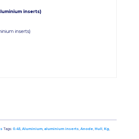
uminium inserts)
inium inserts)
ts
Tags:
0.45
,
Aluminium
,
aluminium inserts
,
Anode
,
Hull
,
Kg
,