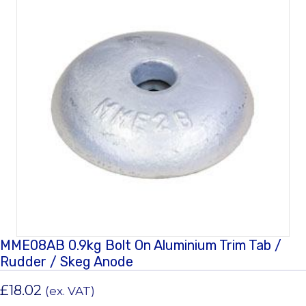
MME08AB 0.9kg Bolt On Aluminium Trim Tab /
Rudder / Skeg Anode
£
18.02
(ex. VAT)