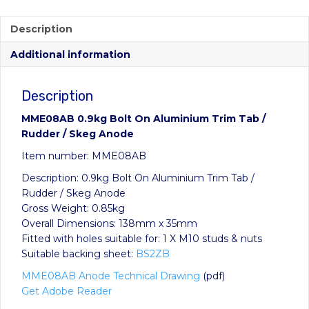
Description
Additional information
Description
MME08AB 0.9kg Bolt On Aluminium Trim Tab /
Rudder / Skeg Anode
Item number: MME08AB
Description: 0.9kg Bolt On Aluminium Trim Tab /
Rudder / Skeg Anode
Gross Weight: 0.85kg
Overall Dimensions: 138mm x 35mm
Fitted with holes suitable for: 1 X M10 studs & nuts
Suitable backing sheet:
BS2ZB
MME08AB Anode Technical Drawing
(pdf)
Get Adobe Reader