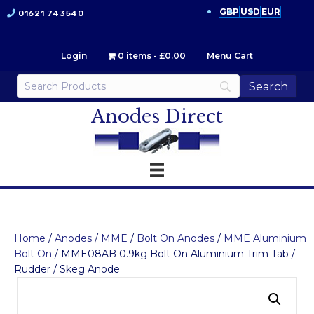
GBP
USD
EUR
01621 743540
Login
0 items
£0.00
Menu Cart
Anodes Direct
Home
/
Anodes
/
MME
/
Bolt On Anodes
/
MME Aluminium
Bolt On
/ MME08AB 0.9kg Bolt On Aluminium Trim Tab /
Rudder / Skeg Anode