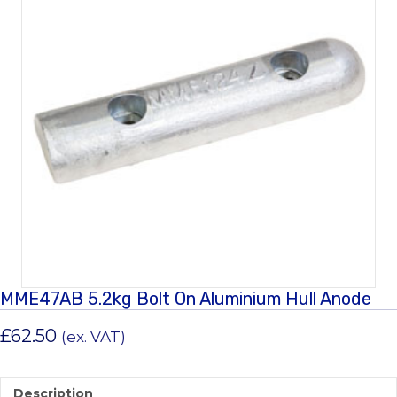
MME47AB 5.2kg Bolt On Aluminium Hull Anode
£
62.50
(ex. VAT)
Description