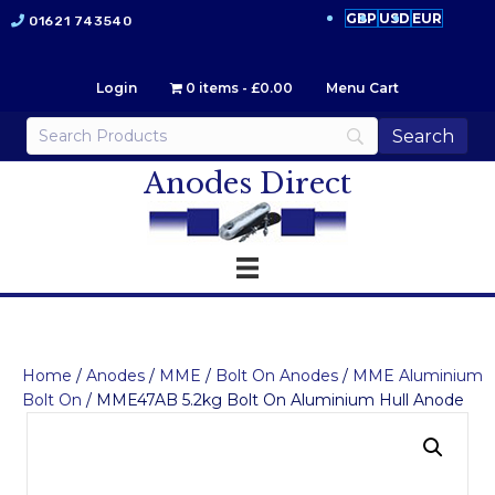
GBP
USD
EUR
01621 743540
Login
0 items
£0.00
Menu Cart
Anodes Direct
Home
/
Anodes
/
MME
/
Bolt On Anodes
/
MME Aluminium
Bolt On
/ MME47AB 5.2kg Bolt On Aluminium Hull Anode