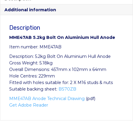
Additional information
Description
MME47AB 5.2kg Bolt On Aluminium Hull Anode
Item number: MME47AB
Description: 5.2kg Bolt On Aluminium Hull Anode
Gross Weight: 5.18kg
Overall Dimensions: 457mm x 102mm x 64mm
Hole Centres: 229mm
Fitted with holes suitable for: 2 X M16 studs & nuts
Suitable backing sheet:
BS70ZB
MME47AB Anode Technical Drawing
(pdf)
Get Adobe Reader