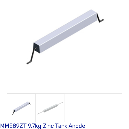
MME89ZT 9.7kg Zinc Tank Anode