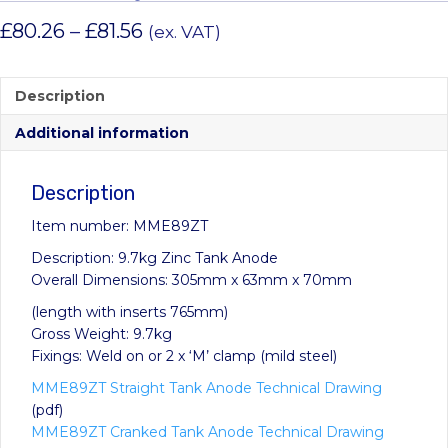
Price
£
80.26
–
£
81.56
(ex. VAT)
range:
£80.26
Description
through
Additional information
£81.56
Description
Item number: MME89ZT
Description: 9.7kg Zinc Tank Anode
Overall Dimensions: 305mm x 63mm x 70mm
(length with inserts 765mm)
Gross Weight: 9.7kg
Fixings: Weld on or 2 x ‘M’ clamp (mild steel)
MME89ZT Straight Tank Anode Technical Drawing
(pdf)
MME89ZT Cranked Tank Anode Technical Drawing