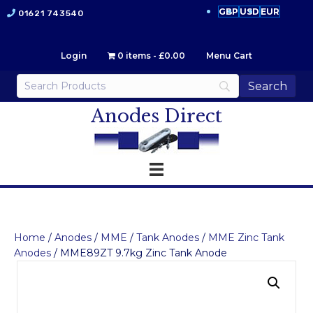
GBP
USD
EUR
01621 743540
Login
0 items
£0.00
Menu Cart
Anodes Direct
Home
/
Anodes
/
MME
/
Tank Anodes
/
MME Zinc Tank
Anodes
/ MME89ZT 9.7kg Zinc Tank Anode