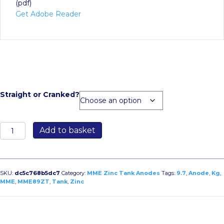
(pdf)
Get Adobe Reader
Straight or Cranked?
MME89ZT
Add to basket
9.7kg
Zinc
Tank
Anode
SKU:
dc5c768b5dc7
Category:
MME Zinc Tank Anodes
Tags:
9.7
,
Anode
,
Kg
,
quantity
MME
,
MME89ZT
,
Tank
,
Zinc