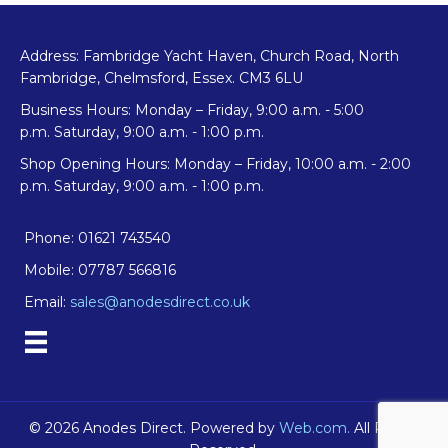
Address: Fambridge Yacht Haven, Church Road, North
Fambridge, Chelmsford, Essex. CM3 6LU
Business Hours: Monday – Friday, 9:00 a.m. - 5:00
p.m. Saturday, 9:00 a.m. - 1:00 p.m.
Shop Opening Hours: Monday – Friday, 10:00 a.m. - 2:00
p.m. Saturday, 9:00 a.m. - 1:00 p.m.
Phone: 01621 743540
Mobile: 07787 566816
Email:
sales@anodesdirect.co.uk
© 2026 Anodes Direct. Powered by
Web.com.
All Rights