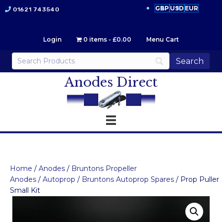
GBP
USD
EUR
01621 743540
Login
0 items
£0.00
Menu Cart
Anodes Direct
Home
/
Anodes
/
Bruntons Propeller
Anodes
/
Autoprop
/
Bruntons Autoprop Spares
/ Prop Puller
Small Kit