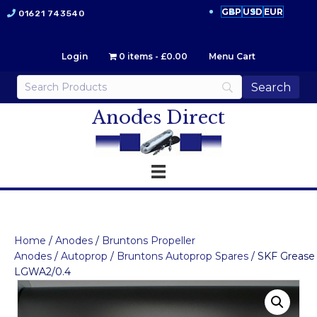
GBP
USD
EUR
01621 743540
Login
0 items
£0.00
Menu Cart
Anodes Direct
Home
/
Anodes
/
Bruntons Propeller
Anodes
/
Autoprop
/
Bruntons Autoprop Spares
/ SKF Grease
LGWA2/0.4