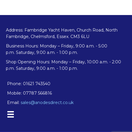
Address: Fambridge Yacht Haven, Church Road, North
Fambridge, Chelmsford, Essex. CM3 6LU
Business Hours: Monday – Friday, 9:00 a.m. - 5:00
p.m. Saturday, 9:00 a.m. - 1:00 p.m.
Shop Opening Hours: Monday – Friday, 10:00 a.m. - 2:00
p.m. Saturday, 9:00 a.m. - 1:00 p.m.
Phone: 01621 743540
Mobile: 07787 566816
Email:
sales@anodesdirect.co.uk