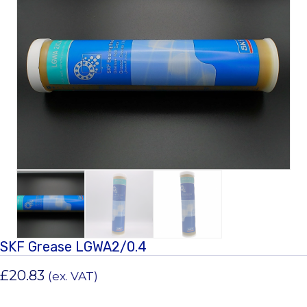
SKF Grease LGWA2/0.4
£
20.83
(ex. VAT)