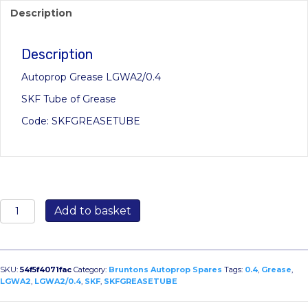
Description
Description
Autoprop Grease LGWA2/0.4
SKF Tube of Grease
Code: SKFGREASETUBE
SKF
Add to basket
Grease
LGWA2/0.4
quantity
SKU:
54f5f4071fac
Category:
Bruntons Autoprop Spares
Tags:
0.4
,
Grease
,
LGWA2
,
LGWA2/0.4
,
SKF
,
SKFGREASETUBE