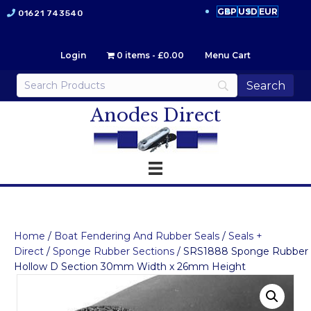
GBP
USD
EUR
01621 743540
Login
0 items
£0.00
Menu Cart
Anodes Direct
Home
/
Boat Fendering And Rubber Seals
/
Seals +
Direct
/
Sponge Rubber Sections
/ SRS1888 Sponge Rubber
Hollow D Section 30mm Width x 26mm Height