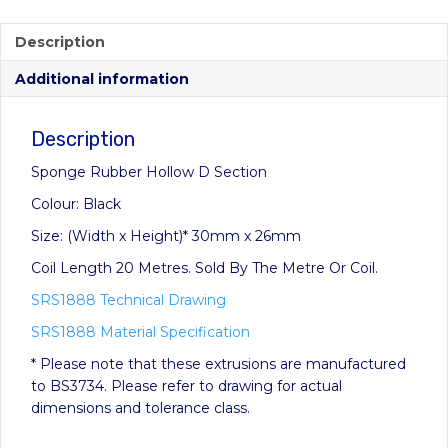
range:
£11.60
Description
through
Additional information
£232.00
Description
Sponge Rubber Hollow D Section
Colour: Black
Size: (Width x Height)* 30mm x 26mm
Coil Length 20 Metres. Sold By The Metre Or Coil.
SRS1888 Technical Drawing
SRS1888 Material Specification
* Please note that these extrusions are manufactured
to BS3734. Please refer to drawing for actual
dimensions and tolerance class.