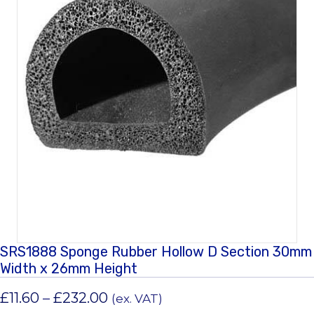
SRS1888 Sponge Rubber Hollow D Section 30mm
Width x 26mm Height
Price
£
11.60
–
£
232.00
(ex. VAT)