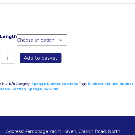
Length
SRS1888
Add to basket
Sponge
Rubber
Hollow
D
SKU:
N/A
Category:
Sponge Rubber Sections
Tags:
D
,
direct
,
Hollow
,
Rubber
,
Section
seals
,
Section
,
Sponge
,
SRS1888
30mm
Width
x
26mm
Height
quantity
Address: Fambridge Yacht Haven, Church Road, North