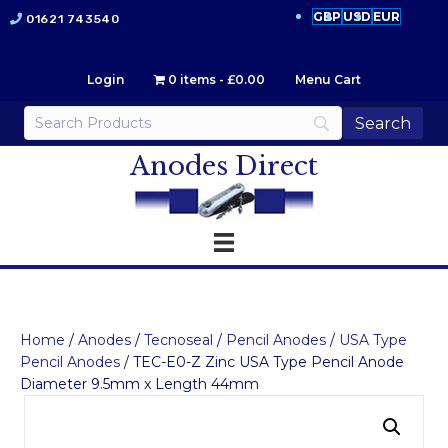
GBP
USD
EUR
01621 743540
Login
0 items
£0.00
Menu Cart
Anodes Direct
Home
/
Anodes
/
Tecnoseal
/
Pencil Anodes
/
USA Type
Pencil Anodes
/ TEC-E0-Z Zinc USA Type Pencil Anode
Diameter 9.5mm x Length 44mm