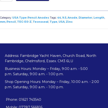
E0-
Z
Zinc
USA
Category:
USA Type Pencil Anodes
Tags:
44
,
9.5
,
Anode
,
Diameter
,
Length
,
Type
mm
,
Pencil
,
TEC-E0-Z
,
Tecnoseal
,
Type
,
USA
,
Zinc
Pencil
Anode
Diameter
9.5mm
x
Length
Address: Fambridge Yacht Haven, Church Road, North
44mm
Fambridge, Chelmsford, Essex. CM3 6LU
quantity
Business Hours: Monday – Friday, 9:00 a.m. - 5:00
p.m. Saturday, 9:00 a.m. - 1:00 p.m.
Shop Opening Hours: Monday – Friday, 10:00 a.m. - 2:00
p.m. Saturday, 9:00 a.m. - 1:00 p.m.
Phone: 01621 743540
Mobile: 07787 566816