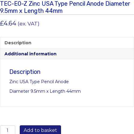
TEC-E0-Z Zinc USA Type Pencil Anode Diameter
9.5mm x Length 44mm
£
4.64
(ex. VAT)
Description
Additional information
Description
Zinc USA Type Pencil Anode
Diameter 9.5mm x Length 44mm
TEC-
Add to basket