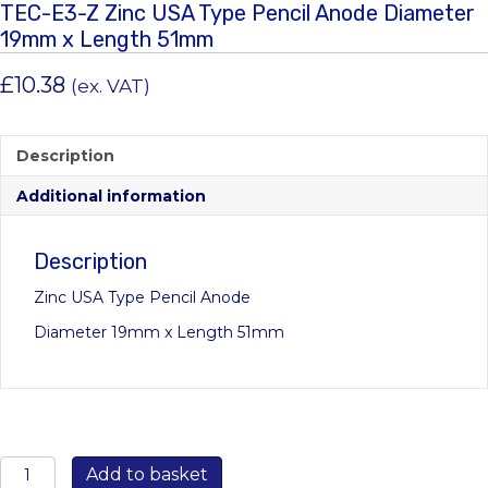
TEC-E3-Z Zinc USA Type Pencil Anode Diameter
19mm x Length 51mm
£
10.38
(ex. VAT)
Description
Additional information
Description
Zinc USA Type Pencil Anode
Diameter 19mm x Length 51mm
TEC-
Add to basket