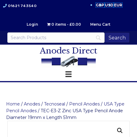
GBP
USD
EUR
01621 743540
Login
0 items
£0.00
Menu Cart
Anodes Direct
Home
/
Anodes
/
Tecnoseal
/
Pencil Anodes
/
USA Type
Pencil Anodes
/ TEC-E3-Z Zinc USA Type Pencil Anode
Diameter 19mm x Length 51mm