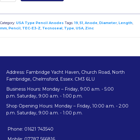
E3-
Z
Zinc
USA
Category:
USA Type Pencil Anodes
Tags:
19
,
51
,
Anode
,
Diameter
,
Length
,
Type
mm
,
Pencil
,
TEC-E3-Z
,
Tecnoseal
,
Type
,
USA
,
Zinc
Pencil
Anode
Diameter
19mm
x
Length
Address: Fambridge Yacht Haven, Church Road, North
51mm
Fambridge, Chelmsford, Essex. CM3 6LU
quantity
Business Hours: Monday – Friday, 9:00 a.m. - 5:00
p.m. Saturday, 9:00 a.m. - 1:00 p.m.
Shop Opening Hours: Monday – Friday, 10:00 a.m. - 2:00
p.m. Saturday, 9:00 a.m. - 1:00 p.m.
Phone: 01621 743540
Mobile: 07787 566816