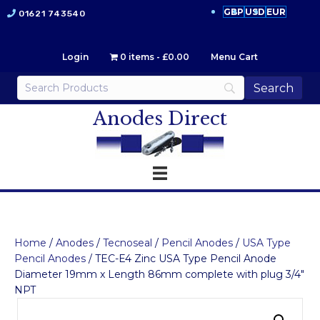
GBP
USD
EUR
01621 743540
Login
0 items
£0.00
Menu Cart
Anodes Direct
Home
/
Anodes
/
Tecnoseal
/
Pencil Anodes
/
USA Type
Pencil Anodes
/ TEC-E4 Zinc USA Type Pencil Anode
Diameter 19mm x Length 86mm complete with plug 3/4″
NPT