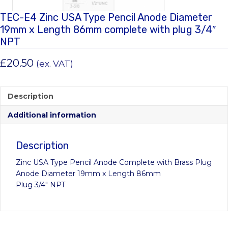
TEC-E4 Zinc USA Type Pencil Anode Diameter
19mm x Length 86mm complete with plug 3/4″
NPT
£
20.50
(ex. VAT)
Description
Additional information
Description
Zinc USA Type Pencil Anode Complete with Brass Plug
Anode Diameter 19mm x Length 86mm
Plug 3/4″ NPT