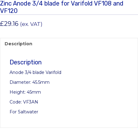
Zinc Anode 3/4 blade for Varifold VF108 and
VF120
£
29.16
(ex. VAT)
Description
Description
Anode 3/4 blade Varifold
Diameter: 45.5mm
Height: 45mm
Code: VF3AN
For Saltwater