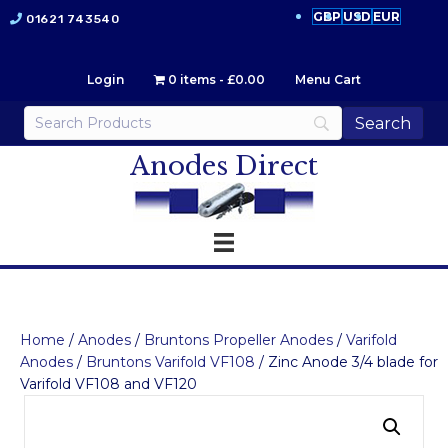
GBP
USD
EUR
01621 743540
Login
0 items
£0.00
Menu Cart
Anodes Direct
Home
/
Anodes
/
Bruntons Propeller Anodes
/
Varifold
Anodes
/
Bruntons Varifold VF108
/ Zinc Anode 3/4 blade for
Varifold VF108 and VF120