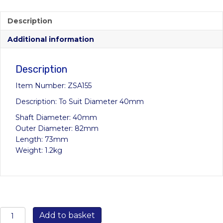
price
price
was:
is:
Description
£35.92.
£24.99.
Additional information
Description
Item Number: ZSA155
Description: To Suit Diameter 40mm
Shaft Diameter: 40mm
Outer Diameter: 82mm
Length: 73mm
Weight: 1.2kg
ZSA155
Add to basket