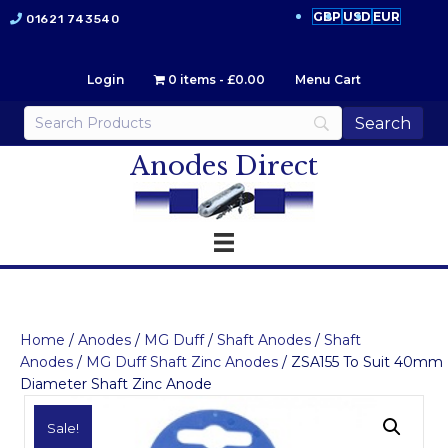
GBP
USD
EUR
01621 743540
Login
0 items
£0.00
Menu Cart
Anodes Direct
Home
/
Anodes
/
MG Duff
/
Shaft Anodes
/
Shaft
Anodes
/
MG Duff Shaft Zinc Anodes
/ ZSA155 To Suit 40mm
Diameter Shaft Zinc Anode
Sale!