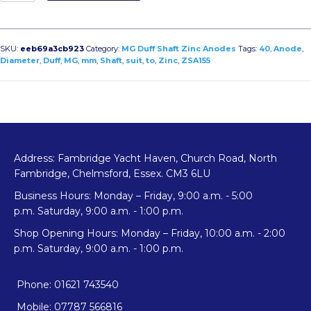
To
Suit
40mm
Diameter
SKU:
eeb69a3cb923
Category:
MG Duff Shaft Zinc Anodes
Tags:
40
,
Anode
,
Shaft
Diameter
,
Duff
,
MG
,
mm
,
Shaft
,
suit
,
to
,
Zinc
,
ZSA155
Zinc
Anode
quantity
Address: Fambridge Yacht Haven, Church Road, North
Fambridge, Chelmsford, Essex. CM3 6LU
Business Hours: Monday – Friday, 9:00 a.m. - 5:00
p.m. Saturday, 9:00 a.m. - 1:00 p.m.
Shop Opening Hours: Monday – Friday, 10:00 a.m. - 2:00
p.m. Saturday, 9:00 a.m. - 1:00 p.m.
Phone: 01621 743540
Mobile: 07787 566816