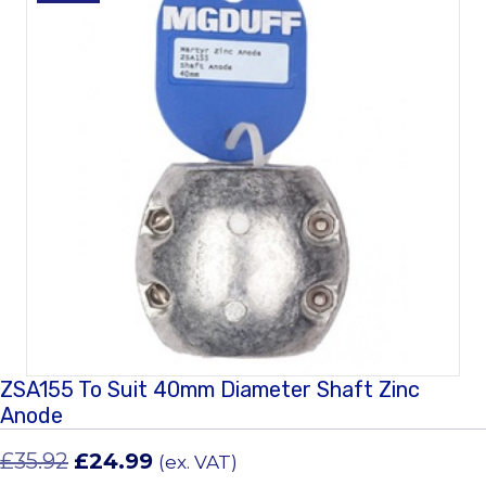
ZSA155 To Suit 40mm Diameter Shaft Zinc
Anode
Original
Current
£
35.92
£
24.99
(ex. VAT)